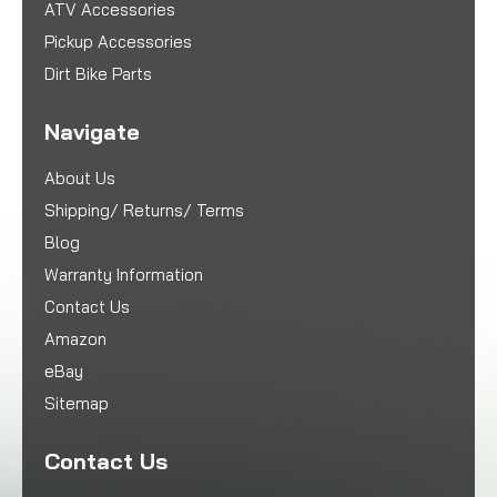
ATV Accessories
Pickup Accessories
Dirt Bike Parts
Navigate
About Us
Shipping/ Returns/ Terms
Blog
Warranty Information
Contact Us
Amazon
eBay
Sitemap
Contact Us