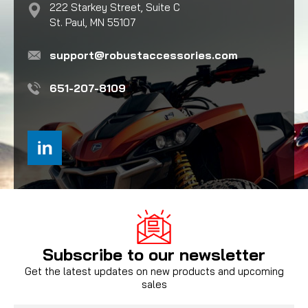
222 Starkey Street, Suite C
St. Paul, MN 55107
support@robustaccessories.com
651-207-8109
Subscribe to our newsletter
Get the latest updates on new products and upcoming
sales