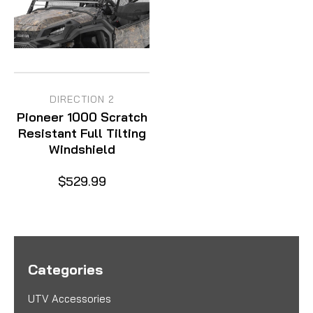
DIRECTION 2
Pioneer 1000 Scratch
Resistant Full Tilting
Windshield
$529.99
Categories
UTV Accessories