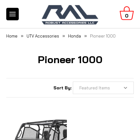
0
Home
UTV Accessories
Honda
Pioneer 1000
Pioneer 1000
Sort By: