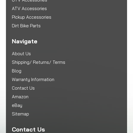
ATV Accessories
Pickup Accessories
Dirt Bike Parts
Navigate
About Us
Shipping/ Returns/ Terms
Blog
Warranty Information
Contact Us
Amazon
eBay
Sitemap
Contact Us