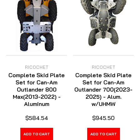
RICOCHET
RICOCHET
Complete Skid Plate
Complete Skid Plate
Set for Can-Am
Set for Can-Am
Outlander 800
Outlander 700(2023-
Max(2013-2022) -
2025) - Alum.
Aluminum
w/UHMW
$584.54
$945.50
ADD TO CART
ADD TO CART