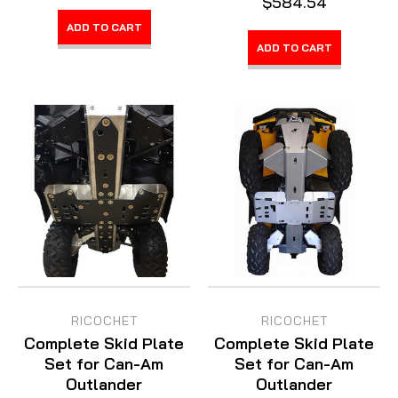
$584.54
ADD TO CART
ADD TO CART
RICOCHET
RICOCHET
Complete Skid Plate
Complete Skid Plate
Set for Can-Am
Set for Can-Am
Outlander
Outlander