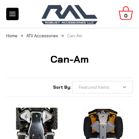
0
Home
ATV Accessories
Can-Am
Can-Am
Sort By: