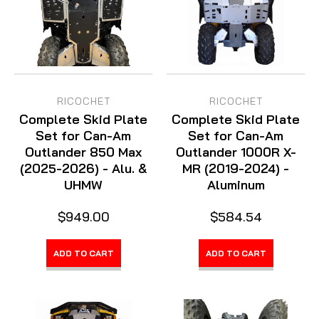
RICOCHET
RICOCHET
Complete Skid Plate
Complete Skid Plate
Set for Can-Am
Set for Can-Am
Outlander 850 Max
Outlander 1000R X-
(2025-2026) - Alu. &
MR (2019-2024) -
UHMW
Aluminum
$949.00
$584.54
ADD TO CART
ADD TO CART