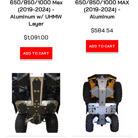
650/850/1000 Max
650/850/1000 MAX
(2019-2024) -
(2019-2024) -
Aluminum w/ UHMW
Aluminum
Layer
$584.54
$1,091.00
ADD TO CART
ADD TO CART