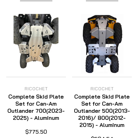
RICOCHET
RICOCHET
Complete Skid Plate
Complete Skid Plate
Set for Can-Am
Set for Can-Am
Outlander 700(2023-
Outlander 500(2013-
2025) - Aluminum
2016)/ 800(2012-
2015) - Aluminum
$775.50