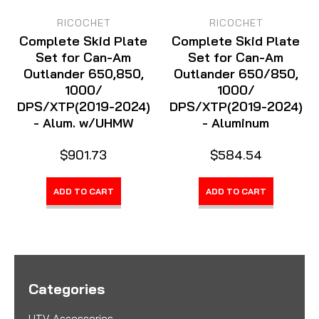
RICOCHET
RICOCHET
Complete Skid Plate
Complete Skid Plate
Set for Can-Am
Set for Can-Am
Outlander 650,850,
Outlander 650/850,
1000/
1000/
DPS/XTP(2019-2024)
DPS/XTP(2019-2024)
- Alum. w/UHMW
- Aluminum
$901.73
$584.54
ADD TO CART
ADD TO CART
Categories
UTV Accessories