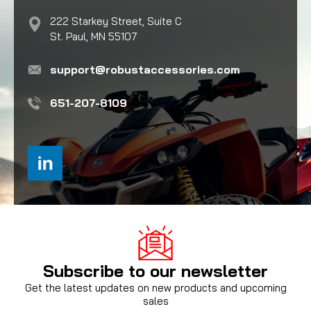
222 Starkey Street, Suite C
St. Paul, MN 55107
support@robustaccessories.com
651-207-8109
Subscribe to our newsletter
Get the latest updates on new products and upcoming
sales