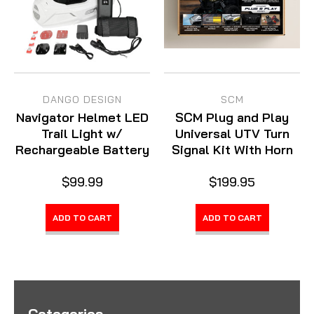
DANGO DESIGN
SCM
Navigator Helmet LED
SCM Plug and Play
Trail Light w/
Universal UTV Turn
Rechargeable Battery
Signal Kit With Horn
$99.99
$199.95
ADD TO CART
ADD TO CART
Categories