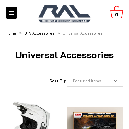
0
Home
UTV Accessories
Universal Accessories
Universal Accessories
Sort By: