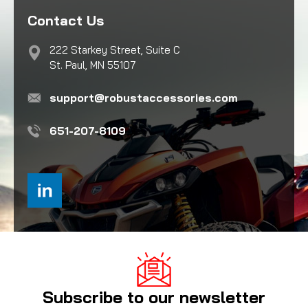
Contact Us
222 Starkey Street, Suite C
St. Paul, MN 55107
support@robustaccessories.com
651-207-8109
Subscribe to our newsletter