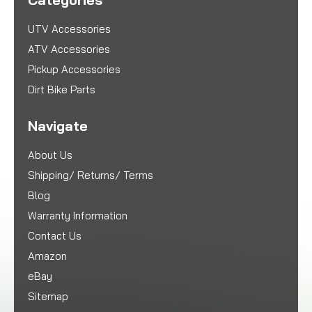
UTV Accessories
ATV Accessories
Pickup Accessories
Dirt Bike Parts
Navigate
About Us
Shipping/ Returns/ Terms
Blog
Warranty Information
Contact Us
Amazon
eBay
Sitemap