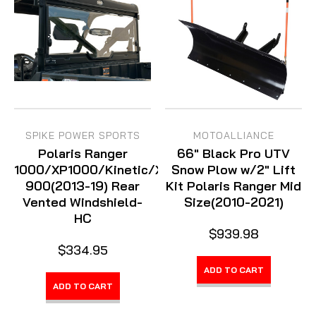
SPIKE POWER SPORTS
MOTOALLIANCE
Polaris Ranger
66" Black Pro UTV
1000/XP1000/Kinetic/XP
Snow Plow w/2" Lift
900(2013-19) Rear
Kit Polaris Ranger Mid
Vented Windshield-
Size(2010-2021)
HC
$939.98
$334.95
ADD TO CART
ADD TO CART