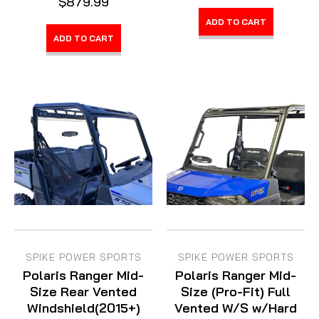
$879.99
ADD TO CART
ADD TO CART
SPIKE POWER SPORTS
SPIKE POWER SPORTS
Polaris Ranger Mid-
Polaris Ranger Mid-
Size Rear Vented
Size (Pro-Fit) Full
Windshield(2015+)
Vented W/S w/Hard