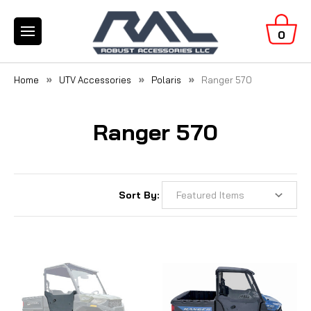
0
Home
UTV Accessories
Polaris
Ranger 570
Ranger 570
Sort By: