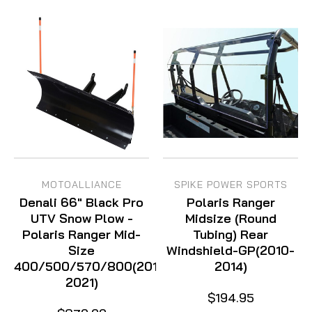
MOTOALLIANCE
SPIKE POWER SPORTS
Denali 66" Black Pro
Polaris Ranger
UTV Snow Plow -
Midsize (Round
Polaris Ranger Mid-
Tubing) Rear
Size
Windshield-GP(2010-
400/500/570/800(2010-
2014)
2021)
$194.95