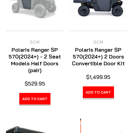
SCM
SCM
Polaris Ranger SP
Polaris Ranger SP
570(2024+) - 2 Seat
570(2024+) 2 Doors
Models Half Doors
Convertible Door Kit
(pair)
$1,499.95
$529.95
ADD TO CART
ADD TO CART