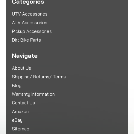
Categories
UTV Accessories
ATV Accessories
Pickup Accessories
Dirt Bike Parts
Navigate
About Us
Shipping/ Returns/ Terms
Blog
Warranty Information
Contact Us
Amazon
eBay
Sitemap