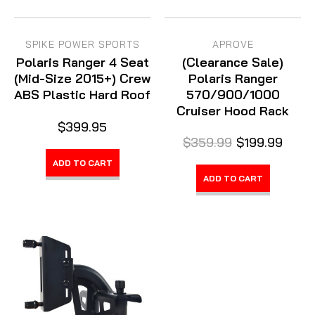
SPIKE POWER SPORTS
APROVE
Polaris Ranger 4 Seat
(Clearance Sale)
(Mid-Size 2015+) Crew
Polaris Ranger
ABS Plastic Hard Roof
570/900/1000
Cruiser Hood Rack
$399.95
$359.99
$199.99
ADD TO CART
ADD TO CART