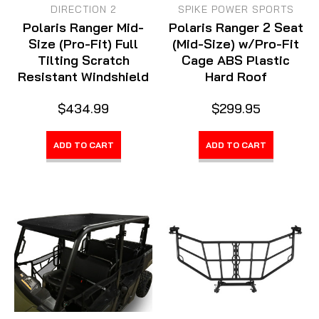
DIRECTION 2
SPIKE POWER SPORTS
Polaris Ranger Mid-
Polaris Ranger 2 Seat
Size (Pro-Fit) Full
(Mid-Size) w/Pro-Fit
Tilting Scratch
Cage ABS Plastic
Resistant Windshield
Hard Roof
$434.99
$299.95
ADD TO CART
ADD TO CART