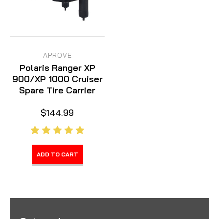
APROVE
Polaris Ranger XP
900/XP 1000 Cruiser
Spare Tire Carrier
$144.99
ADD TO CART