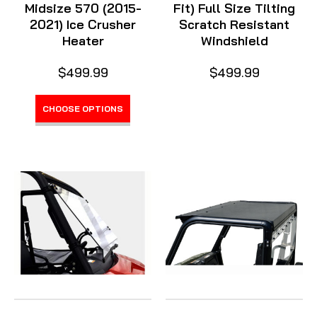
Midsize 570 (2015-
Fit) Full Size Tilting
2021) Ice Crusher
Scratch Resistant
Heater
Windshield
$499.99
$499.99
CHOOSE OPTIONS