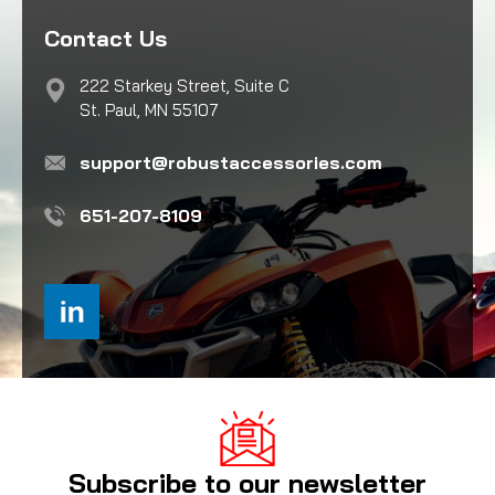
Contact Us
222 Starkey Street, Suite C
St. Paul, MN 55107
support@robustaccessories.com
651-207-8109
Subscribe to our newsletter