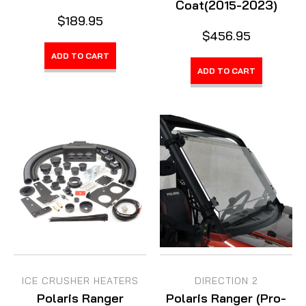
Coat(2015-2023)
$189.95
$456.95
ADD TO CART
ADD TO CART
ICE CRUSHER HEATERS
DIRECTION 2
Polaris Ranger
Polaris Ranger (Pro-