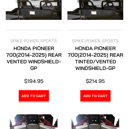
SPIKE POWER SPORTS
SPIKE POWER SPORTS
HONDA PIONEER
HONDA PIONEER
700(2014-2025) REAR
700(2014-2025) REAR
VENTED WINDSHIELD-
TINTED/VENTED
GP
WINDSHIELD-GP
$194.95
$214.95
ADD TO CART
ADD TO CART