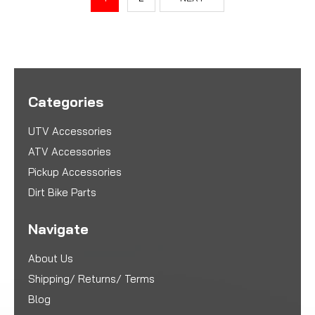
Categories
UTV Accessories
ATV Accessories
Pickup Accessories
Dirt Bike Parts
Navigate
About Us
Shipping/ Returns/ Terms
Blog