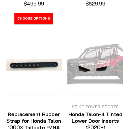
$499.99
$529.99
CHOOSE OPTIONS
SPIKE POWER SPORTS
Replacement Rubber
Honda Talon-4 Tinted
Strap for Honda Talon
Lower Door Inserts
1000X Tailgate P/N#
(2020+)