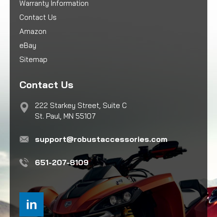
Warranty Information
Contact Us
Amazon
eBay
Sitemap
Contact Us
222 Starkey Street, Suite C
St. Paul, MN 55107
support@robustaccessories.com
651-207-8109