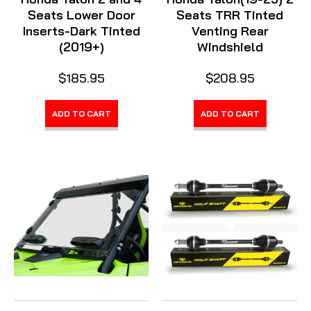
Seats Lower Door
Seats TRR Tinted
Inserts-Dark Tinted
Venting Rear
(2019+)
Windshield
$185.95
$208.95
ADD TO CART
ADD TO CART