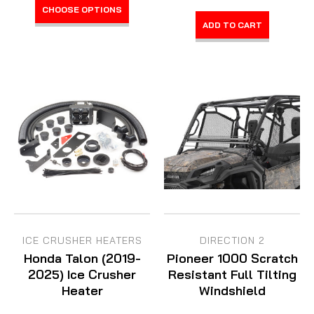
CHOOSE OPTIONS
ADD TO CART
ICE CRUSHER HEATERS
DIRECTION 2
Honda Talon (2019-
Pioneer 1000 Scratch
2025) Ice Crusher
Resistant Full Tilting
Heater
Windshield