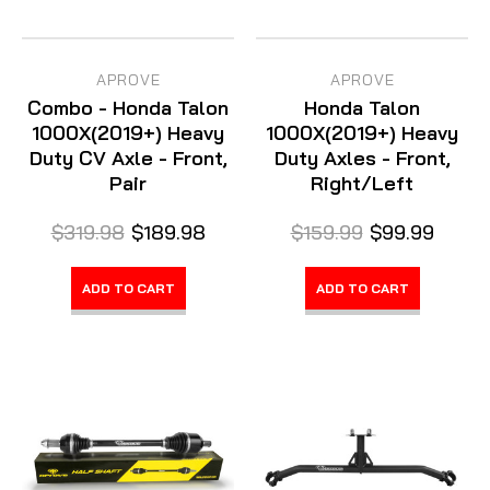
APROVE
APROVE
Combo - Honda Talon
Honda Talon
1000X(2019+) Heavy
1000X(2019+) Heavy
Duty CV Axle - Front,
Duty Axles - Front,
Pair
Right/Left
$319.98
$189.98
$159.99
$99.99
ADD TO CART
ADD TO CART