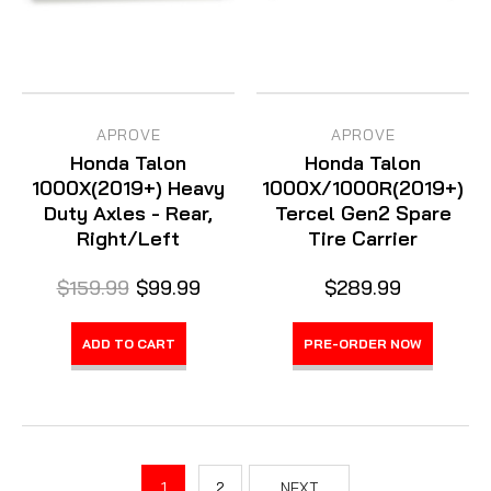
APROVE
APROVE
Honda Talon
Honda Talon
1000X(2019+) Heavy
1000X/1000R(2019+)
Duty Axles - Rear,
Tercel Gen2 Spare
Right/Left
Tire Carrier
$159.99
$99.99
$289.99
ADD TO CART
PRE-ORDER NOW
1
2
NEXT