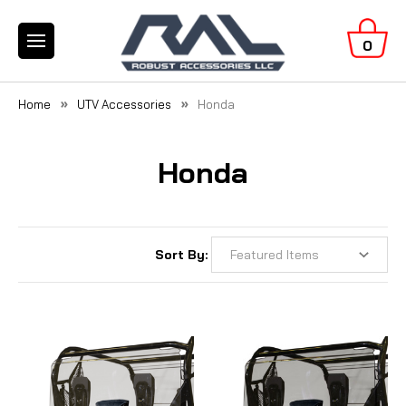
0
Home
UTV Accessories
Honda
Honda
Sort By: