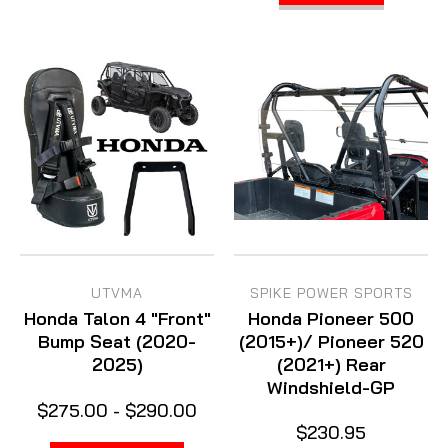
UTVMA
SPIKE POWER SPORTS
Honda Talon 4 "Front"
Honda Pioneer 500
Bump Seat (2020-
(2015+)/ Pioneer 520
2025)
(2021+) Rear
Windshield-GP
$275.00 - $290.00
$230.95