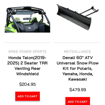
SPIKE POWER SPORTS
MOTOALLIANCE
Honda Talon(2019-
Denali 60" ATV
2025) 2 Seater TRR
Universal Snow Plow
Venting Rear
Kit for Polaris,
Windshield
Yamaha, Honda,
Kawasaki
$204.95
$479.99
ADD TO CART
ADD TO CART