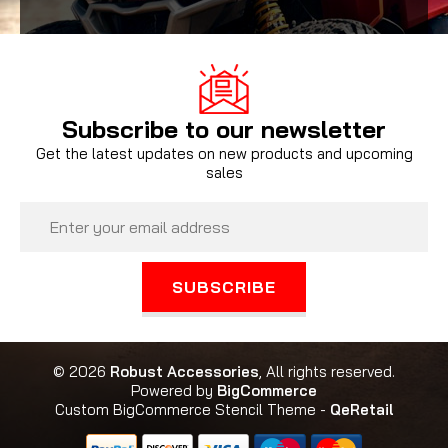
Subscribe to our newsletter
Get the latest updates on new products and upcoming
sales
Email
Address
© 2026
Robust Accessories
, All rights reserved.
Powered by
BigCommerce
Custom BigCommerce Stencil Theme
-
QeRetail