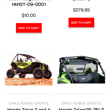
HN10T-09-0001
$279.95
$10.00
ADD TO CART
ADD TO CART
SPIKE POWER SPORTS
SPIKE POWER SPORTS
Honda Talon 2 and 4
Honda Talon(19-25) 2