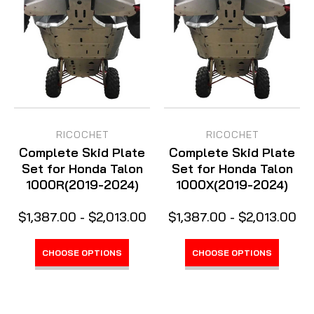
RICOCHET
RICOCHET
Complete Skid Plate
Complete Skid Plate
Set for Honda Talon
Set for Honda Talon
1000R(2019-2024)
1000X(2019-2024)
$1,387.00 - $2,013.00
$1,387.00 - $2,013.00
CHOOSE OPTIONS
CHOOSE OPTIONS