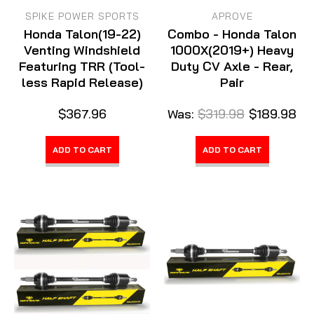
SPIKE POWER SPORTS
APROVE
Honda Talon(19-22)
Combo - Honda Talon
Venting Windshield
1000X(2019+) Heavy
Featuring TRR (Tool-
Duty CV Axle - Rear,
less Rapid Release)
Pair
$367.96
Was:
$319.98
$189.98
ADD TO CART
ADD TO CART