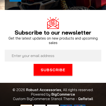
Subscribe to our newsletter
Get the latest updates on new products and upcoming
sales
Email
Address
© 2026
Robust Accessories
, All rights reserved.
Powered by
BigCommerce
Custom BigCommerce Stencil Theme
-
QeRetail