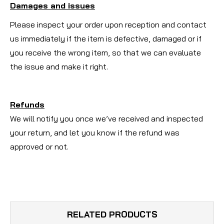
Damages and issues
Please inspect your order upon reception and contact
us immediately if the item is defective, damaged or if
you receive the wrong item, so that we can evaluate
the issue and make it right.
Refunds
We will notify you once we’ve received and inspected
your return, and let you know if the refund was
approved or not.
RELATED PRODUCTS