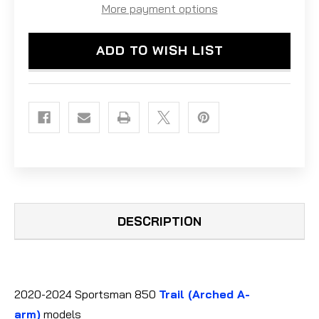
POLARIS
POLARIS
More payment options
SPORTSMAN
SPORTSMAN
850
850
ULTIMATE/TRAIL
ULTIMATE/TRAIL
ADD TO WISH LIST
(2020-
(2020-
2024)
2024)
-
-
ALU.
ALU.
DESCRIPTION
2020-2024 Sportsman 850
Trail
(Arched A-
arm)
models