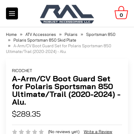
0
Home
ATV Accessories
Polaris
Sportsman 850
Polaris Sportsman 850 Skid Plate
A-Arm/CV Boot Guard Set for Polaris Sportsman 850
Ultimate/Trail (2020-2024) - Alu.
RICOCHET
A-Arm/CV Boot Guard Set
for Polaris Sportsman 850
Ultimate/Trail (2020-2024) -
Alu.
$289.35
(No reviews yet)
Write a Review