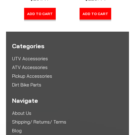
ADD TO CART
ADD TO CART
Categories
UTV Accessories
ATV Accessories
Pickup Accessories
Dirt Bike Parts
Navigate
About Us
Shipping/ Returns/ Terms
Blog