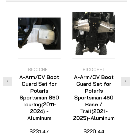
RICOCHET
RICOCHET
A-Arm/CV Boot
A-Arm/CV Boot
A
Guard Set for
Guard Set for
Polaris
Polaris
Sportsman 850
Sportsman 450
S
Touring(2011-
Base /
2024) -
Trail(2021-
Aluminum
2025)-Aluminum
$231.47
$220.44