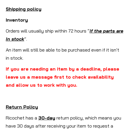
Shipping policy
Inventory
Orders will usually ship within 72 hours “
if the parts are
in stock
”.
An item will still be able to be purchased even if it isn't
in stock.
If you are needing an item by a deadline, please
leave us a message first to check availability
and allow us to work with you.
Return Policy
Ricochet has a
30-day
return policy, which means you
have 30 days after receiving your item to request a