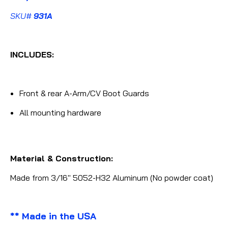
SKU#
931A
INCLUDES:
Front & rear A-Arm/CV Boot Guards
All mounting hardware
Material & Construction:
Made from 3/16" 5052-H32 Aluminum (No powder coat)
** Made in the USA