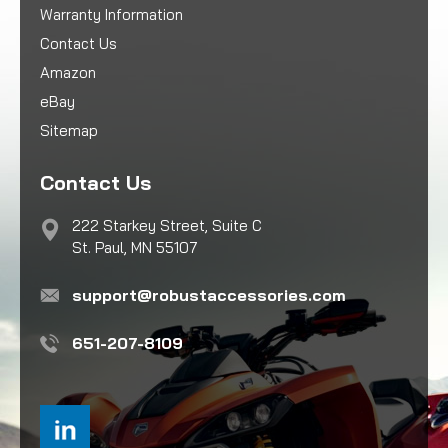
Warranty Information
Contact Us
Amazon
eBay
Sitemap
Contact Us
222 Starkey Street, Suite C
St. Paul, MN 55107
support@robustaccessories.com
651-207-8109