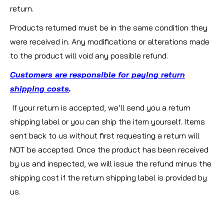
return.
Products returned must be in the same condition they
were received in. Any modifications or alterations made
to the product will void any possible refund.
Customers are responsible for paying return
shipping costs
.
If your return is accepted, we’ll send you a return
shipping label or you can ship the item yourself. Items
sent back to us without first requesting a return will
NOT be accepted. Once the product has been received
by us and inspected, we will issue the refund minus the
shipping cost if the return shipping label is provided by
us.