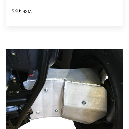
SKU:
931A