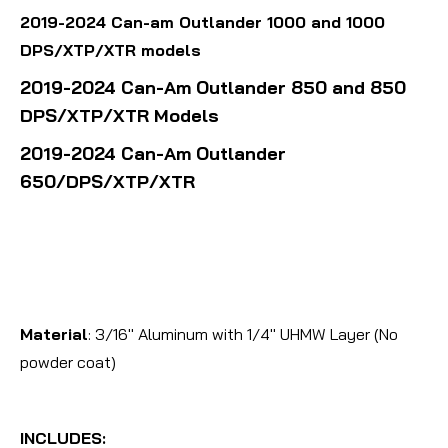
2019-2024 Can-am Outlander 1000 and 1000
DPS/XTP/XTR models
2019-2024 Can-Am Outlander 850 and 850
DPS/XTP/XTR Models
2019-2024 Can-Am Outlander
650/DPS/XTP/XTR
Material
: 3/16" Aluminum with 1/4" UHMW Layer (No
powder coat)
INCLUDES: