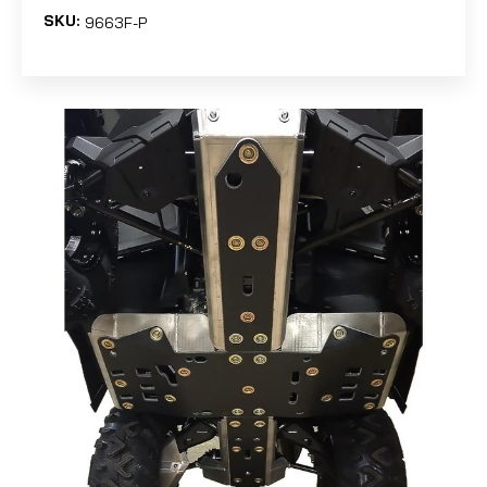
SKU:
9663F-P