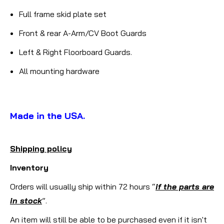
Full frame skid plate set
Front & rear A-Arm/CV Boot Guards
Left & Right Floorboard Guards.
All mounting hardware
Made in the USA.
Shipping policy
Inventory
Orders will usually ship within 72 hours “
if the parts are
in stock
”.
An item will still be able to be purchased even if it isn't