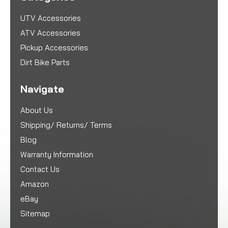
UTV Accessories
ATV Accessories
Pickup Accessories
Dirt Bike Parts
Navigate
About Us
Shipping/ Returns/ Terms
Blog
Warranty Information
Contact Us
Amazon
eBay
Sitemap