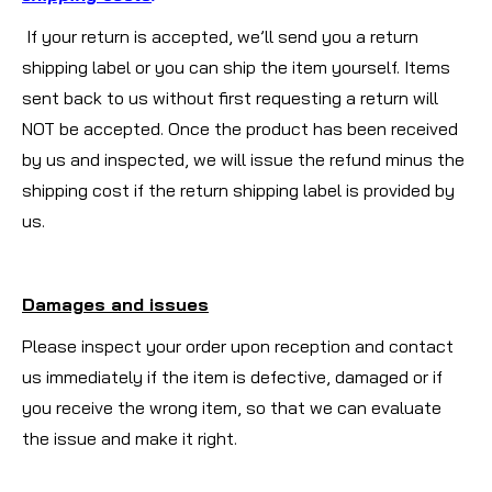
If your return is accepted, we’ll send you a return
shipping label or you can ship the item yourself. Items
sent back to us without first requesting a return will
NOT be accepted. Once the product has been received
by us and inspected, we will issue the refund minus the
shipping cost if the return shipping label is provided by
us.
Damages and issues
Please inspect your order upon reception and contact
us immediately if the item is defective, damaged or if
you receive the wrong item, so that we can evaluate
the issue and make it right.