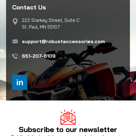
Contact Us
222 Starkey Street, Suite C
St. Paul, MN 55107
support@robustaccessories.com
651-207-8109
Subscribe to our newsletter