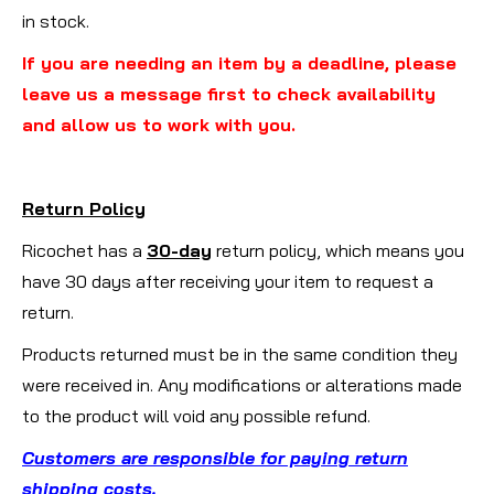
in stock.
If you are needing an item by a deadline, please
leave us a message first to check availability
and allow us to work with you.
Return Policy
Ricochet has a
30-day
return policy, which means you
have 30 days after receiving your item to request a
return.
Products returned must be in the same condition they
were received in. Any modifications or alterations made
to the product will void any possible refund.
Customers are responsible for paying return
shipping costs
.