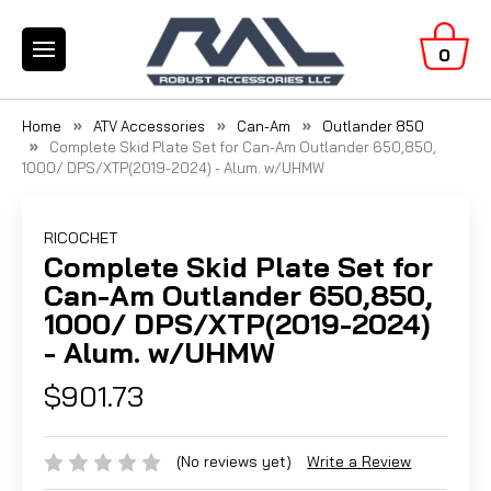
0
Home
ATV Accessories
Can-Am
Outlander 850
Complete Skid Plate Set for Can-Am Outlander 650,850,
1000/ DPS/XTP(2019-2024) - Alum. w/UHMW
RICOCHET
Complete Skid Plate Set for
Can-Am Outlander 650,850,
1000/ DPS/XTP(2019-2024)
- Alum. w/UHMW
$901.73
(No reviews yet)
Write a Review