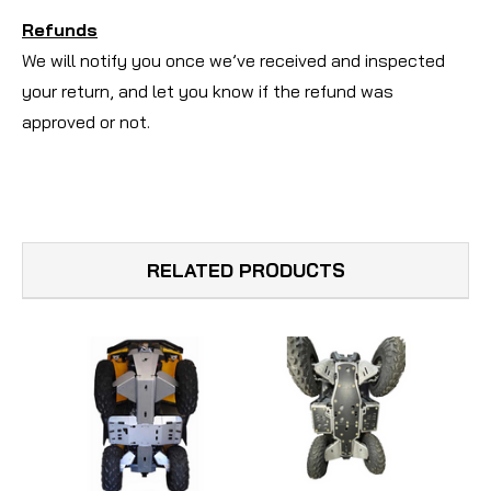
Refunds
We will notify you once we’ve received and inspected
your return, and let you know if the refund was
approved or not.
RELATED PRODUCTS