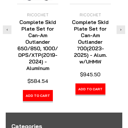
RICOCHET
RICOCHET
Complete Skid
Complete Skid
C
Plate Set for
Plate Set for
Can-Am
Can-Am
Outlander
Outlander
650/850, 1000/
700(2023-
6
DPS/XTP(2019-
2025) - Alum.
Ma
2024) -
w/UHMW
Aluminum
$945.50
$584.54
ADD TO CART
ADD TO CART
Categories