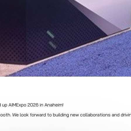
d up AIMExpo 2026 in Anaheim!
ooth. We look forward to building new collaborations and drivi