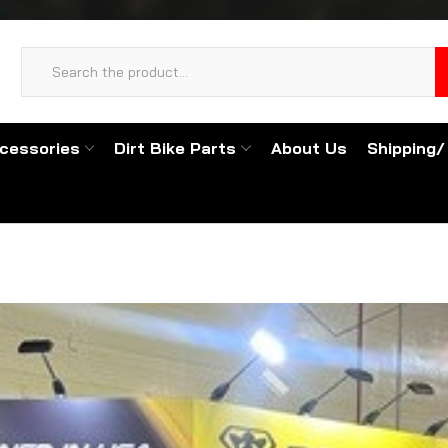
cessories
Dirt Bike Parts
About Us
Shipping/