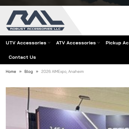
UTV Accessories
ATV Accessories
Pickup Ac
Contact Us
Home
Blog
2026 AIMExpo, Anaheim