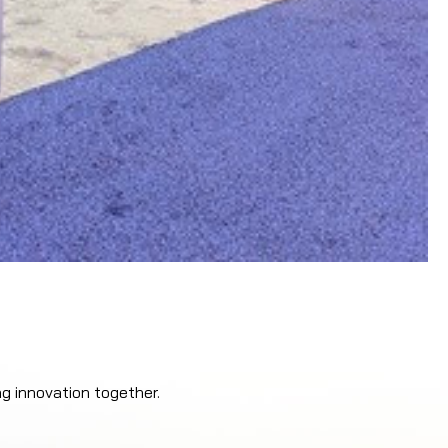
ng innovation together.