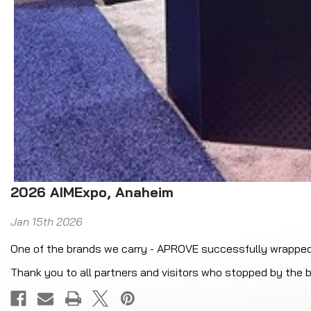
2026 AIMExpo, Anaheim
Jan 15th 2026
One of the brands we carry - APROVE successfully wrappe
Thank you to all partners and visitors who stopped by the b