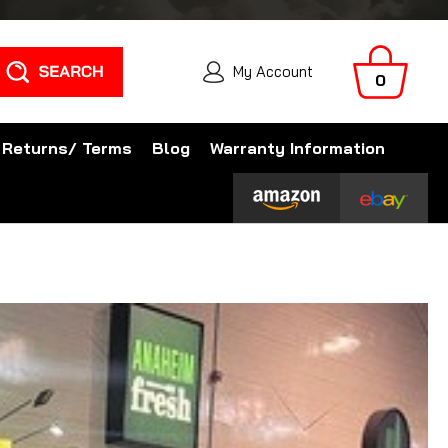
Search
My Account
0
 Returns/ Terms
Blog
Warranty Information