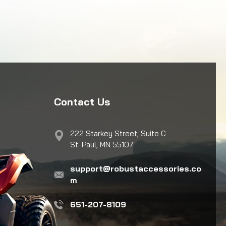
Contact Us
222 Starkey Street, Suite C
St. Paul, MN 55107
support@robustaccessories.co
m
651-207-8109