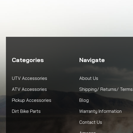
Categories
Navigate
UTV Accessories
About Us
ATV Accessories
Shipping/ Returns/ Terms
Pickup Accessories
Blog
Dirt Bike Parts
Warranty Information
Contact Us