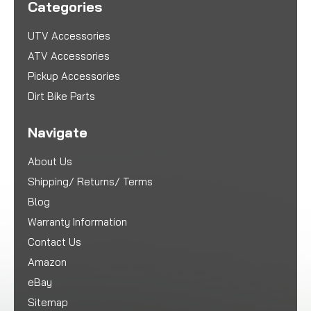
Categories
UTV Accessories
ATV Accessories
Pickup Accessories
Dirt Bike Parts
Navigate
About Us
Shipping/ Returns/ Terms
Blog
Warranty Information
Contact Us
Amazon
eBay
Sitemap