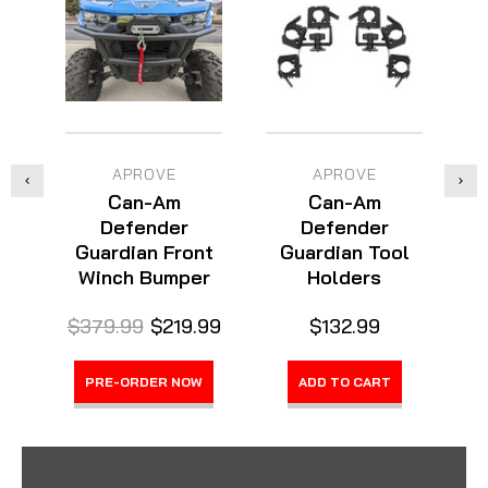
APROVE
APROVE
Can-Am
Can-Am
Defender
Defender
Guardian Front
Guardian Tool
Winch Bumper
Holders
$379.99
$219.99
$132.99
$
PRE-ORDER NOW
ADD TO CART