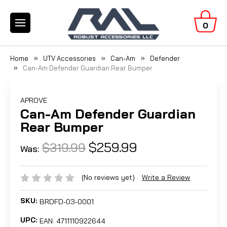
0
Home
UTV Accessories
Can-Am
Defender
Can-Am Defender Guardian Rear Bumper
APROVE
Can-Am Defender Guardian
Rear Bumper
$259.99
$319.99
Was:
(No reviews yet)
Write a Review
SKU:
BRDFD-03-0001
UPC:
EAN: 4711110922644