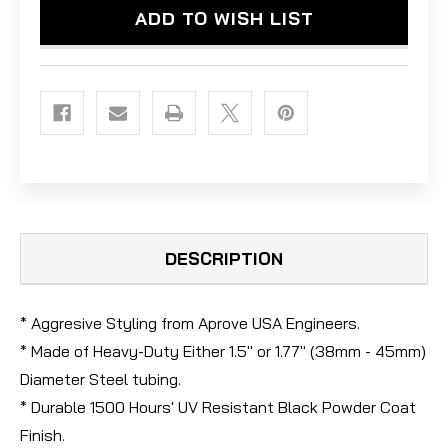
ADD TO WISH LIST
DESCRIPTION
* Aggresive Styling from Aprove USA Engineers.
* Made of Heavy-Duty Either 1.5" or 1.77" (38mm - 45mm)
Diameter Steel tubing.
* Durable 1500 Hours' UV Resistant Black Powder Coat
Finish.