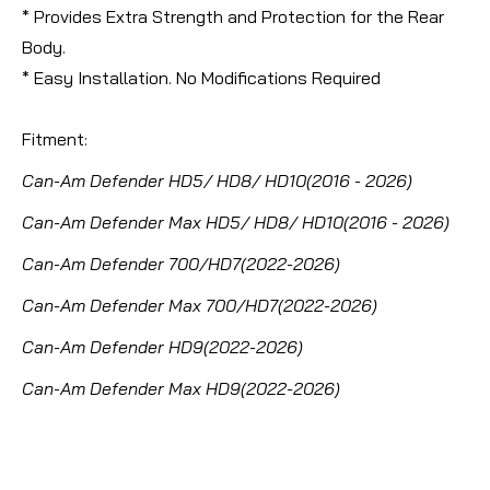
* Provides Extra Strength and Protection for the Rear
Body.
* Easy Installation. No Modifications Required
Fitment:
Can-Am Defender HD5/ HD8/ HD10(2016 - 2026)
Can-Am Defender Max HD5/ HD8/ HD10(2016 - 2026)
Can-Am Defender 700/HD7(2022-2026)
Can-Am Defender Max 700/HD7(2022-2026)
Can-Am Defender HD9(2022-2026)
Can-Am Defender Max HD9(2022-2026)