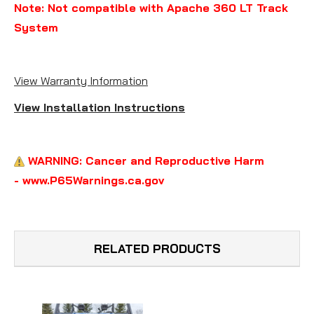
Note: Not compatible with Apache 360 LT Track
System
View Warranty Information
View Installation Instructions
WARNING: Cancer and Reproductive Harm
- www.P65Warnings.ca.gov
RELATED PRODUCTS