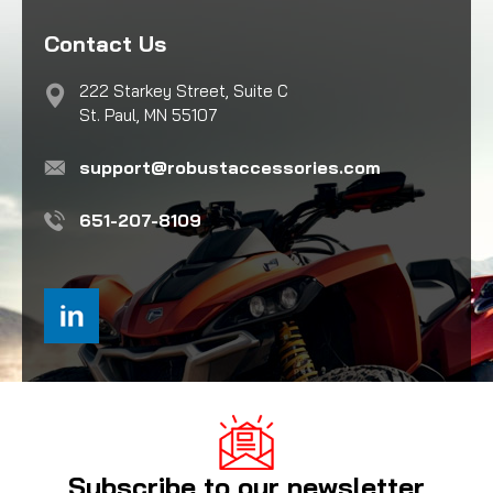
Contact Us
222 Starkey Street, Suite C
St. Paul, MN 55107
support@robustaccessories.com
651-207-8109
Subscribe to our newsletter