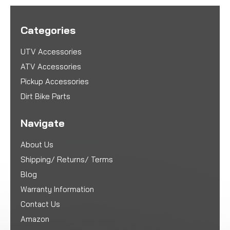
Categories
UTV Accessories
ATV Accessories
Pickup Accessories
Dirt Bike Parts
Navigate
About Us
Shipping/ Returns/ Terms
Blog
Warranty Information
Contact Us
Amazon