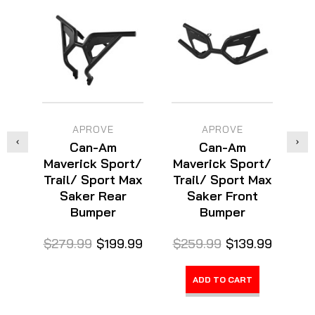
APROVE
APROVE
Can-Am
Can-Am
Maverick Sport/
Maverick Sport/
Trail/ Sport Max
Trail/ Sport Max
Saker Rear
Saker Front
Bumper
Bumper
$3
$279.99
$199.99
$259.99
$139.99
ADD TO CART