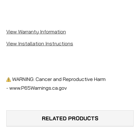
View Warranty Information
View Installation Instructions
WARNING: Cancer and Reproductive Harm
- www.P65Warnings.ca.gov
RELATED PRODUCTS