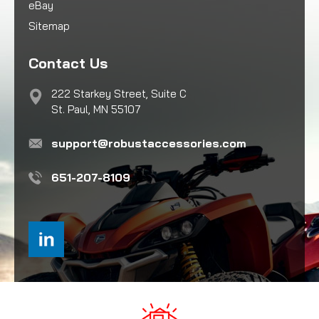
eBay
Sitemap
Contact Us
222 Starkey Street, Suite C
St. Paul, MN 55107
support@robustaccessories.com
651-207-8109