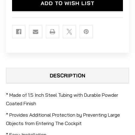
ADD TO WISH LIST
DESCRIPTION
* Made of 1.5 Inch Steel Tubing with Durable Powder
Coated Finish
* Provides Additional Protection by Preventing Large
Objects from Entering The Cockpit
* Easy Installation