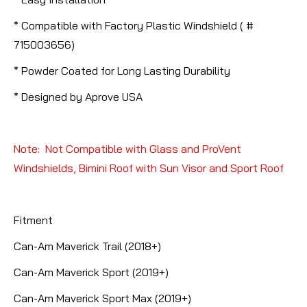
* Compatible with Factory Plastic Windshield ( #
715003656)
* Powder Coated for Long Lasting Durability
* Designed by Aprove USA
Note: Not Compatible with Glass and ProVent
Windshields, Bimini Roof with Sun Visor and Sport Roof
Fitment
Can-Am Maverick Trail (2018+)
Can-Am Maverick Sport (2019+)
Can-Am Maverick Sport Max (2019+)​