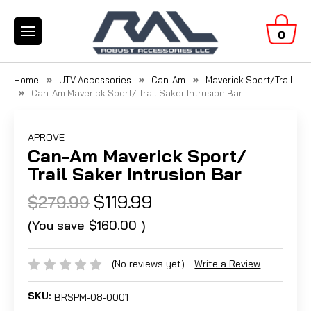
0
Home
UTV Accessories
Can-Am
Maverick Sport/Trail
Can-Am Maverick Sport/ Trail Saker Intrusion Bar
APROVE
Can-Am Maverick Sport/
Trail Saker Intrusion Bar
$119.99
$279.99
(You save
$160.00
)
(No reviews yet)
Write a Review
SKU:
BRSPM-08-0001