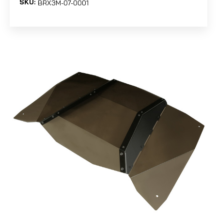
SKU:
BRX3M-07-0001