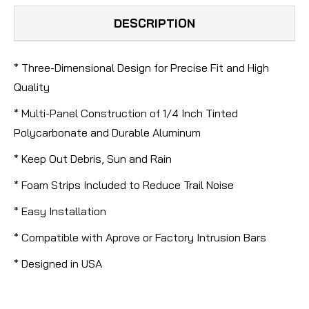
DESCRIPTION
* Three-Dimensional Design for Precise Fit and High
Quality
* Multi-Panel Construction of 1/4 Inch Tinted
Polycarbonate and Durable Aluminum
* Keep Out Debris, Sun and Rain
* Foam Strips Included to Reduce Trail Noise
* Easy Installation
* Compatible with Aprove or Factory Intrusion Bars
* Designed in USA