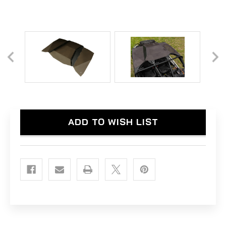
Current
ADD TO WISH LIST
Stock: