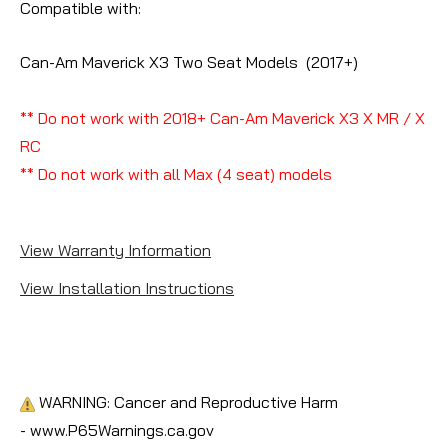
Compatible with:
Can-Am Maverick X3 Two Seat Models (2017+)
** Do not work with 2018+ Can-Am Maverick X3 X MR / X
RC
** Do not work with all Max (4 seat) models
View Warranty Information
View Installation Instructions
WARNING: Cancer and Reproductive Harm
- www.P65Warnings.ca.gov