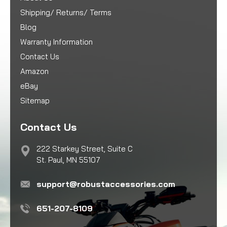
Shipping/ Returns/ Terms
Blog
Warranty Information
Contact Us
Amazon
eBay
Sitemap
Contact Us
222 Starkey Street, Suite C
St. Paul, MN 55107
support@robustaccessories.com
651-207-8109