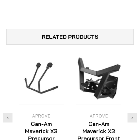
RELATED PRODUCTS
APROVE
APROVE
Can-Am
Can-Am
Maverick X3
Maverick X3
Precursor
Precursor Front
P