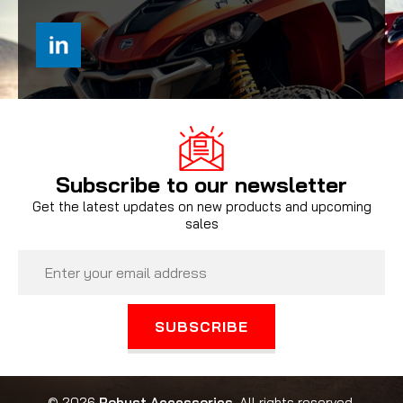
Subscribe to our newsletter
Get the latest updates on new products and upcoming
sales
Email
Address
© 2026
Robust Accessories
, All rights reserved.