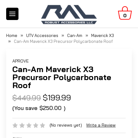
0
Home
UTV Accessories
Can-Am
Maverick X3
Can-Am Maverick X3 Precursor Polycarbonate Roof
APROVE
Can-Am Maverick X3
Precursor Polycarbonate
Roof
$199.99
$449.99
(You save
$250.00
)
(No reviews yet)
Write a Review