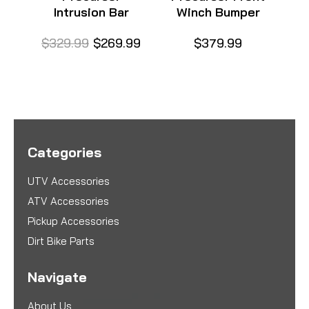
Intrusion Bar
Winch Bumper
$329.99
$269.99
$379.99
$
Categories
UTV Accessories
ATV Accessories
Pickup Accessories
Dirt Bike Parts
Navigate
About Us