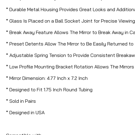
* Durable Metal Housing Provides Great Looks and Addition
* Glass Is Placed on a Ball Socket Joint for Precise View
* Break Away Feature Allows The Mirror to Break Away in Case
* Preset Detents Allow The Mirror to Be Easily Returned to 
* Adjustable Spring Tension to Provide Consistent Breakaw
* Low Profile Mounting Bracket Rotation Allows The Mirror
* Mirror Dimension: 4.77 Inch x 7.2 Inch
* Designed to Fit 1.75 Inch Round Tubing
* Sold in Pairs
* Designed in USA