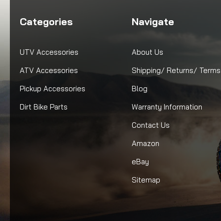
Categories
Navigate
UTV Accessories
About Us
ATV Accessories
Shipping/ Returns/ Terms
Pickup Accessories
Blog
Dirt Bike Parts
Warranty Information
Contact Us
Amazon
eBay
Sitemap