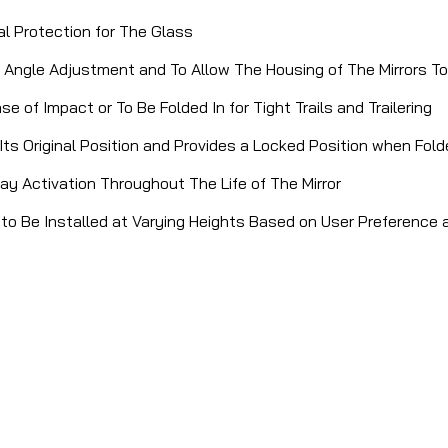
al Protection for The Glass
ing Angle Adjustment and To Allow The Housing of The Mirrors 
 of Impact or To Be Folded In for Tight Trails and Trailering
Its Original Position and Provides a Locked Position when Fold
ay Activation Throughout The Life of The Mirror
s to Be Installed at Varying Heights Based on User Preference