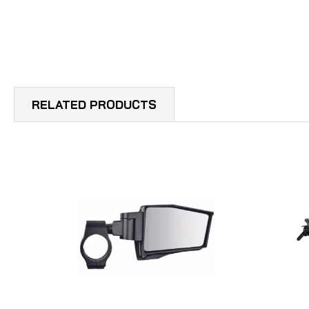
RELATED PRODUCTS