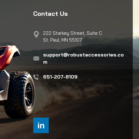
Contact Us
222 Starkey Street, Suite C
St. Paul, MN 55107
support@robustaccessories.co
m
651-207-8109