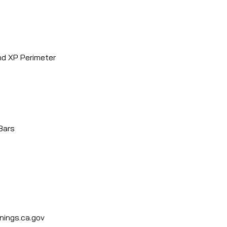
 Perimeter
ars
ings.ca.gov