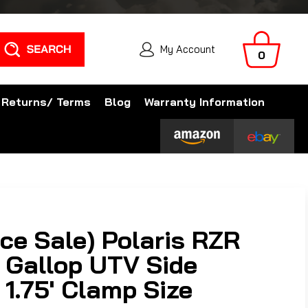
Search
My Account
0
 Returns/ Terms
Blog
Warranty Information
ce Sale) Polaris RZR
 Gallop UTV Side
- 1.75' Clamp Size