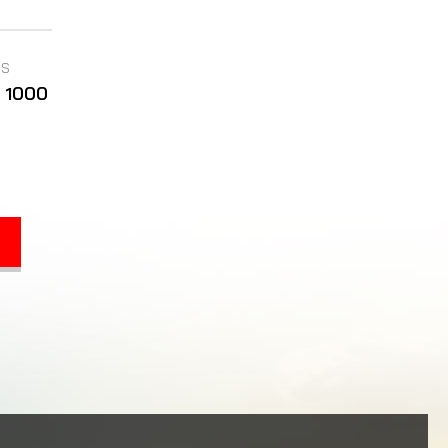
TS
P 1000