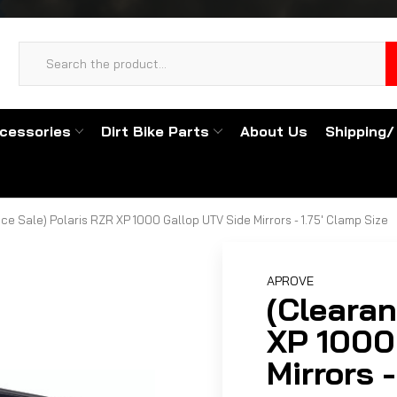
cessories
Dirt Bike Parts
About Us
Shipping/
ce Sale) Polaris RZR XP 1000 Gallop UTV Side Mirrors - 1.75' Clamp Size
APROVE
(Clearan
XP 1000
Mirrors 