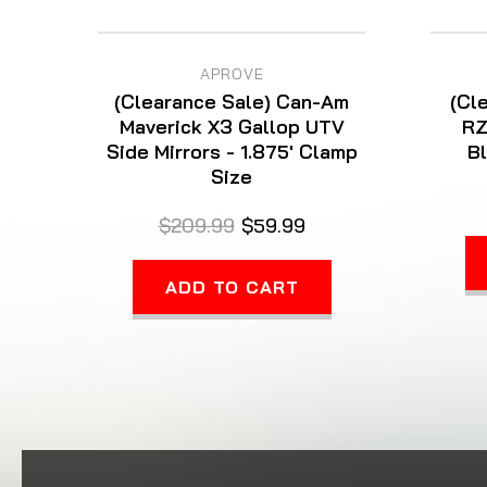
APROVE
(Clearance Sale) Can-Am
(Cl
Maverick X3 Gallop UTV
RZ
Side Mirrors - 1.875' Clamp
Bl
Size
$209.99
$59.99
ADD TO CART