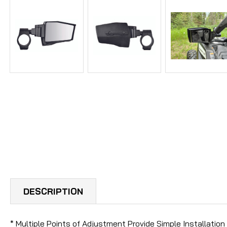
DESCRIPTION
* Multiple Points of Adjustment Provide Simple Installatio