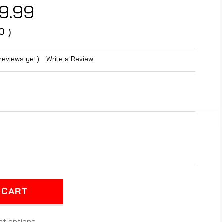
9.99
0
)
 reviews yet)
Write a Review
REASE
NTITY
EARANCE
E)
ARIS
0
LOP
t options