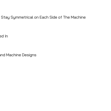
To Stay Symmetrical on Each Side of The Machine
ed In
 and Machine Designs