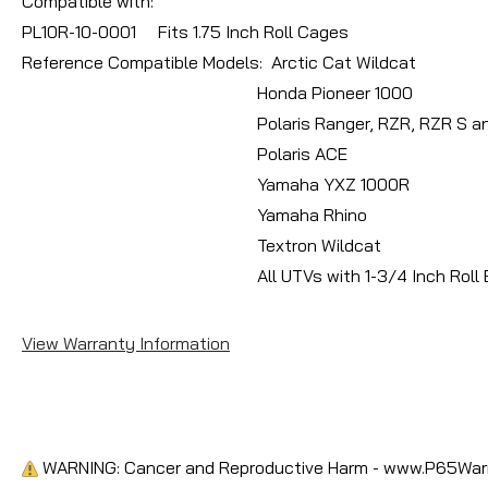
Compatible with:
PL10R-10-0001 Fits 1.75 Inch Roll Cages
Reference Compatible Models: Arctic Cat Wildcat
Honda Pioneer 1000
Polaris Ranger, RZR, RZR S and XP
Polaris ACE
Yamaha YXZ 1000R
Yamaha Rhino
Textron Wildcat
All UTVs with 1-3/4 Inch Roll B
View Warranty Information
WARNING: Cancer and Reproductive Harm - www.P65Warn