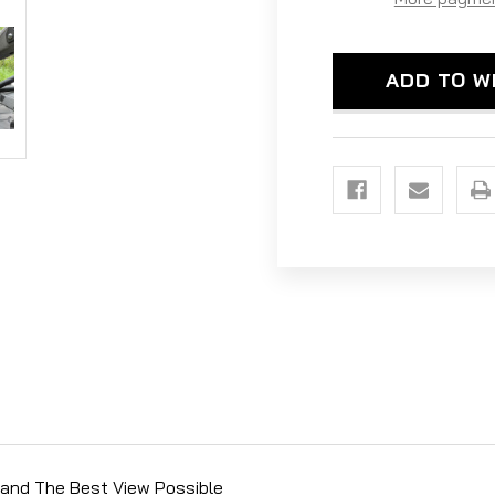
SIDE
SID
MIRRORS
MIR
-
-
1.75'
1.75
ADD TO W
CLAMP
CLA
SIZE
SIZ
n and The Best View Possible