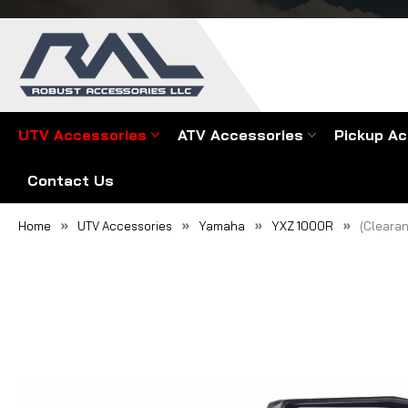
UTV Accessories
ATV Accessories
Pickup Ac
Contact Us
Home
UTV Accessories
Yamaha
YXZ 1000R
(Clearan