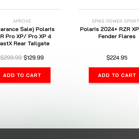
APROVE
SPIKE POWER SPOR
earance Sale) Polaris
Polaris 2024+ RZR X
R Pro XP/ Pro XP 4
Fender Flares
astX Rear Tailgate
$299.99
$129.99
$224.95
ADD TO CART
ADD TO CART