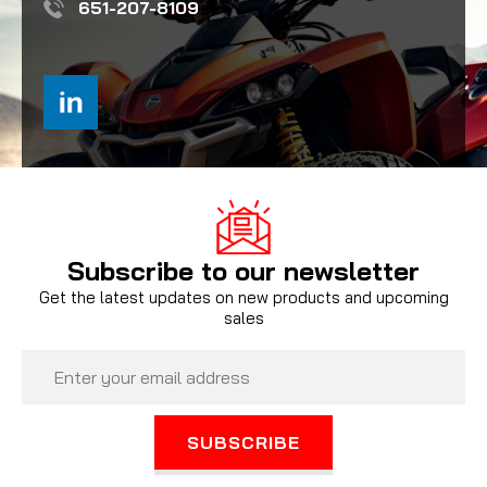
651-207-8109
Subscribe to our newsletter
Get the latest updates on new products and upcoming
sales
Email
Address