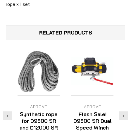
rope x 1 set
RELATED PRODUCTS
APROVE
APROVE
Synthetic rope
Flash Sale!
for D9500 SR
D9500 SR Dual
D
and D12000 SR
Speed Winch