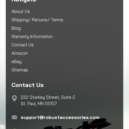
About Us
Shipping/ Returns/ Terms
Blog
Warranty Information
Contact Us
Amazon
eBay
Sitemap
Contact Us
222 Starkey Street, Suite C
St. Paul, MN 55107
support@robustaccessories.com