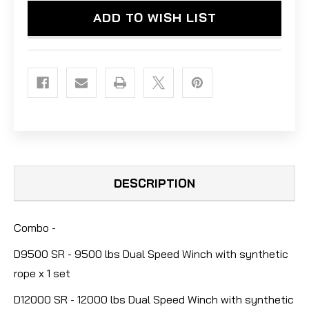
WINCH
WINCH
ADD TO WISH LIST
W/SYNTHETIC
W/SYNTHETIC
ROPE
ROPE
DESCRIPTION
Combo -
D9500 SR - 9500 lbs Dual Speed Winch with synthetic
rope x 1 set
D12000 SR - 12000 lbs Dual Speed Winch with synthetic