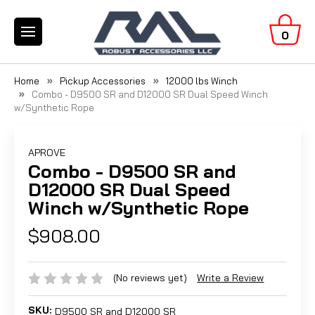
0
Home
Pickup Accessories
12000 lbs Winch
Combo - D9500 SR and D12000 SR Dual Speed Winch
w/Synthetic Rope
APROVE
Combo - D9500 SR and
D12000 SR Dual Speed
Winch w/Synthetic Rope
$908.00
(No reviews yet)
Write a Review
SKU:
D9500 SR and D12000 SR