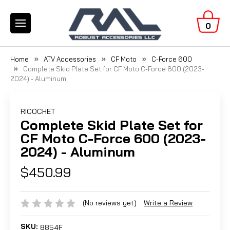
0
Home
ATV Accessories
CF Moto
C-Force 600
Complete Skid Plate Set for CF Moto C-Force 600 (2023-
2024) - Aluminum
RICOCHET
Complete Skid Plate Set for
CF Moto C-Force 600 (2023-
2024) - Aluminum
$450.99
(No reviews yet)
Write a Review
SKU:
8854F