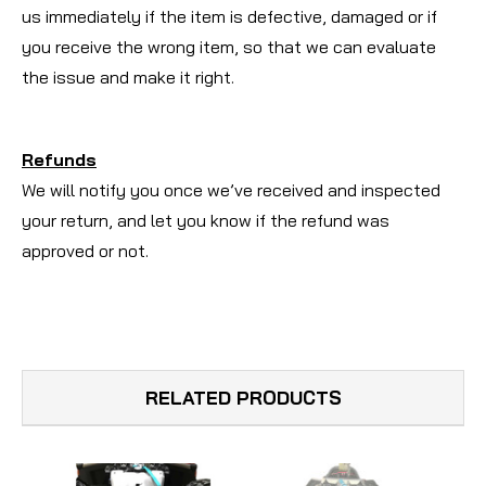
us immediately if the item is defective, damaged or if
you receive the wrong item, so that we can evaluate
the issue and make it right.
Refunds
We will notify you once we’ve received and inspected
your return, and let you know if the refund was
approved or not.
RELATED PRODUCTS