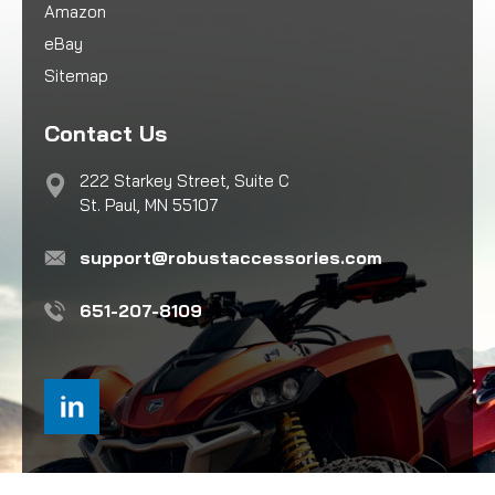
Amazon
eBay
Sitemap
Contact Us
222 Starkey Street, Suite C
St. Paul, MN 55107
support@robustaccessories.com
651-207-8109