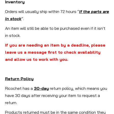
Inventory
Orders will usually ship within 72 hours “
if the parts are
in stock
”.
An item will still be able to be purchased even if it isn't
in stock.
If you are needing an item by a deadline, please
leave us a message first to check availability
and allow us to work with you.
Return Policy
Ricochet has a
30-day
return policy, which means you
have 30 days after receiving your item to request a
return.
Products returned must be in the same condition they