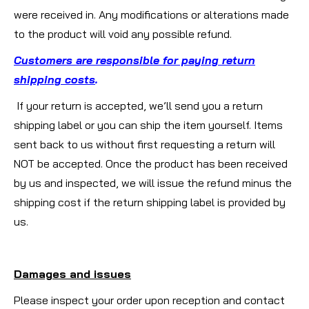
were received in. Any modifications or alterations made
to the product will void any possible refund.
Customers are responsible for paying return
shipping costs
.
If your return is accepted, we’ll send you a return
shipping label or you can ship the item yourself. Items
sent back to us without first requesting a return will
NOT be accepted. Once the product has been received
by us and inspected, we will issue the refund minus the
shipping cost if the return shipping label is provided by
us.
Damages and issues
Please inspect your order upon reception and contact