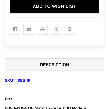
600
600
ADD TO WISH LIST
(2023-
(2023-
2024)
2024)
-
-
ALUMINUM
ALUMINUM
DESCRIPTION
SKU# 8854F
Fits:
2023-2024 CF Moto C-Force 600
Models