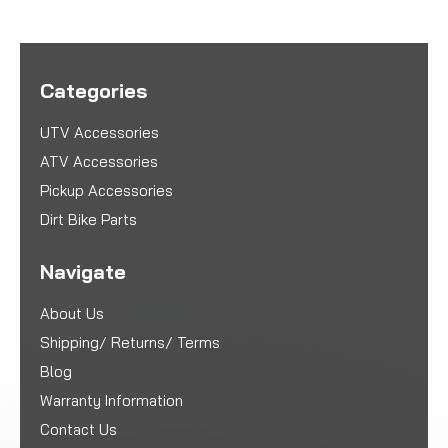
Categories
UTV Accessories
ATV Accessories
Pickup Accessories
Dirt Bike Parts
Navigate
About Us
Shipping/ Returns/ Terms
Blog
Warranty Information
Contact Us