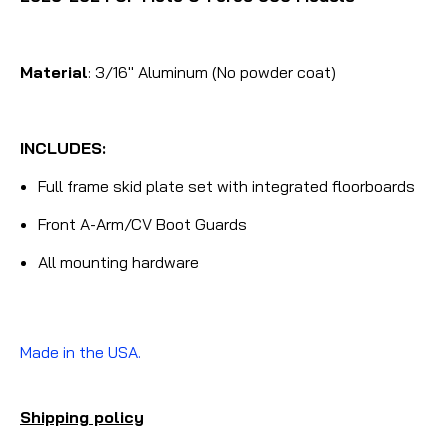
Material
: 3/16" Aluminum (No powder coat)
INCLUDES:
Full frame skid plate set with integrated floorboards
Front A-Arm/CV Boot Guards
All mounting hardware
Made in the USA.
Shipping policy