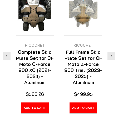
RICOCHET
RICOCHET
Complete Skid
Full Frame Skid
C
Plate Set for CF
Plate Set for CF
Pl
Moto C-Force
Moto Z-Force
800 XC (2021-
800 Trail (2023-
2024) -
2025) -
Aluminum
Aluminum
$566.26
$499.95
ADD TO CART
ADD TO CART