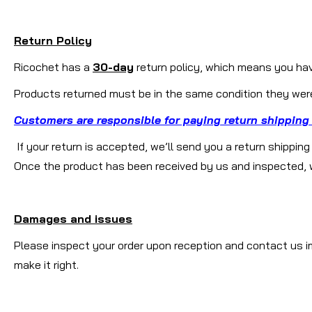
Return Policy
Ricochet has a
30-day
return policy, which means you have
Products returned must be in the same condition they were 
Customers are responsible for paying return shipping
If your return is accepted, we’ll send you a return shippin
Once the product has been received by us and inspected, we 
Damages and issues
Please inspect your order upon reception and contact us im
make it right.