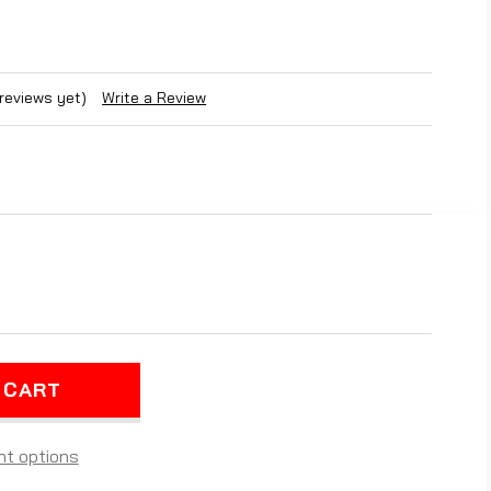
 reviews yet)
Write a Review
REASE
NTITY
PLETE
D
TE
ARIS
RTSMAN
t options
25)