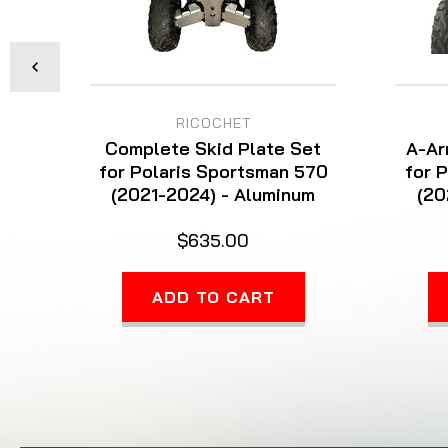
RICOCHET
Complete Skid Plate Set
A-Ar
for Polaris Sportsman 570
for 
(2021-2024) - Aluminum
(20
$635.00
ADD TO CART