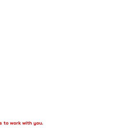
s to work with you.