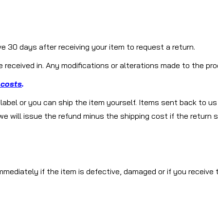
 30 days after receiving your item to request a return.
received in. Any modifications or alterations made to the prod
 costs
.
g label or you can ship the item yourself. Items sent back to us
will issue the refund minus the shipping cost if the return sh
mediately if the item is defective, damaged or if you receive