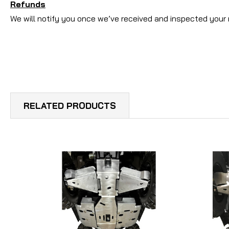
Refunds
We will notify you once we’ve received and inspected your 
RELATED PRODUCTS