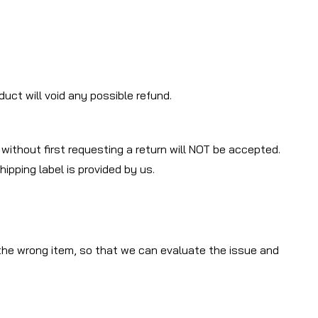
uct will void any possible refund.
 without first requesting a return will NOT be accepted.
ipping label is provided by us.
 the wrong item, so that we can evaluate the issue and