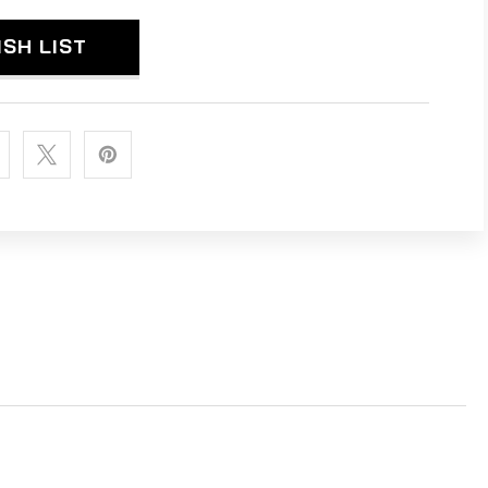
MINUM
ISH LIST