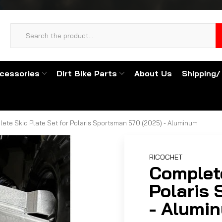
cessories
Dirt Bike Parts
About Us
Shipping/
ete Skid Plate Set for Polaris Sportsman 570 (2025) - Aluminum
RICOCHET
Complete
Polaris
- Alumi