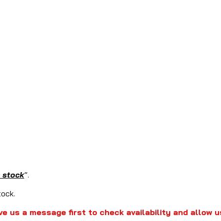
n stock
”.
stock.
ve us a message first to check availability and allow u