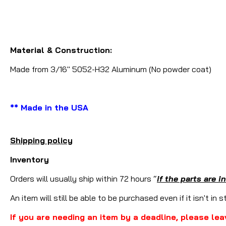
Material & Construction:
Made from 3/16" 5052-H32 Aluminum (No powder coat)
** Made in the USA
Shipping policy
Inventory
Orders will usually ship within 72 hours “
if the parts are i
An item will still be able to be purchased even if it isn't in 
If you are needing an item by a deadline, please lea