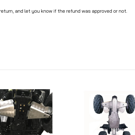
return, and let you know if the refund was approved or not.