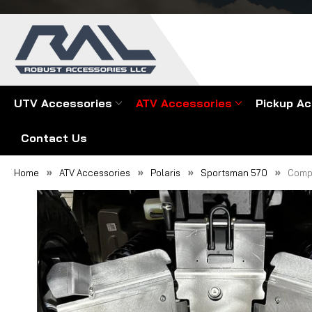
UTV Accessories
ATV Accessories
Pickup Ac
Contact Us
Home
ATV Accessories
Polaris
Sportsman 570
Compl