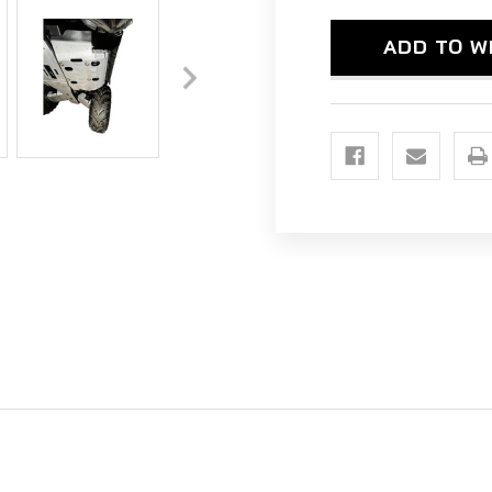
-
-
ALUMINUM
ALU
ADD TO W