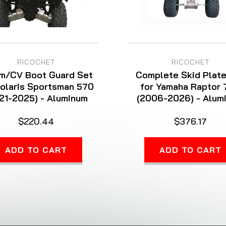
RICOCHET
RICOCHET
m/CV Boot Guard Set
Complete Skid Plate
Polaris Sportsman 570
for Yamaha Raptor
21-2025) - Aluminum
(2006-2026) - Alum
$220.44
$376.17
ADD TO CART
ADD TO CART