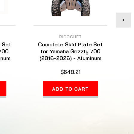
RICOCHET
 Set
Complete Skid Plate Set
C
 700
for Yamaha Grizzly 700
for
inum
(2016-2026) - Aluminum
$648.21
ADD TO CART