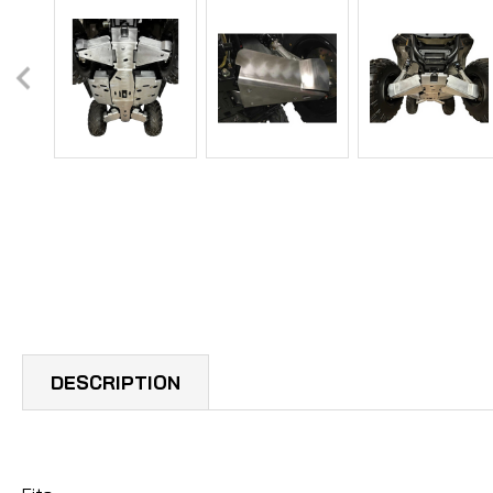
DESCRIPTION