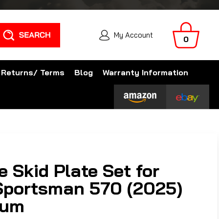
Search
My Account
0
 Returns/ Terms
Blog
Warranty Information
 Skid Plate Set for
 Sportsman 570 (2025)
num