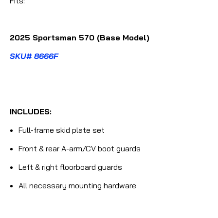
Fits:
2025 Sportsman 570 (Base Model)
SKU# 8666F
INCLUDES:
Full-frame skid plate set
Front & rear A-arm/CV boot guards
Left & right floorboard guards
All necessary mounting hardware