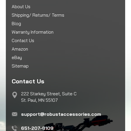
About Us
Shipping/ Returns/ Terms
Blog
Warranty Information
Contact Us
Amazon
eBay
Sitemap
Contact Us
222 Starkey Street, Suite C
St. Paul, MN 55107
support@robustaccessories.com
651-207-8109