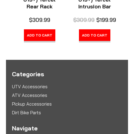
Rear Rack
Intrusion Bar
$309.99
$309.99
$199.99
ADD TO CART
ADD TO CART
Categories
UTV Accessories
ATV Accessories
Pickup Accessories
Dirt Bike Parts
Navigate