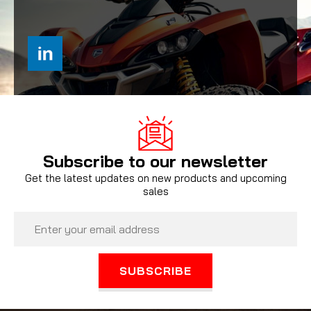
Subscribe to our newsletter
Get the latest updates on new products and upcoming
sales
Email
Address