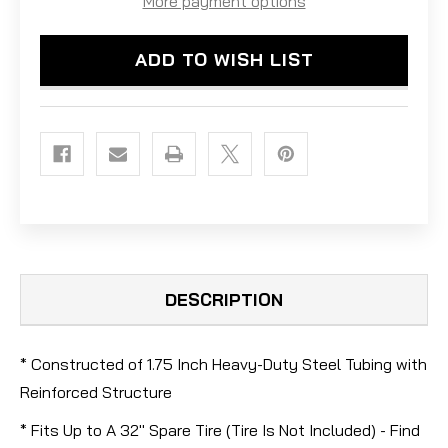
More payment options
CARRIER
CARRIER
ADD TO WISH LIST
DESCRIPTION
* Constructed of 1.75 Inch Heavy-Duty Steel Tubing with
Reinforced Structure
* Fits Up to A 32" Spare Tire (Tire Is Not Included) - Find