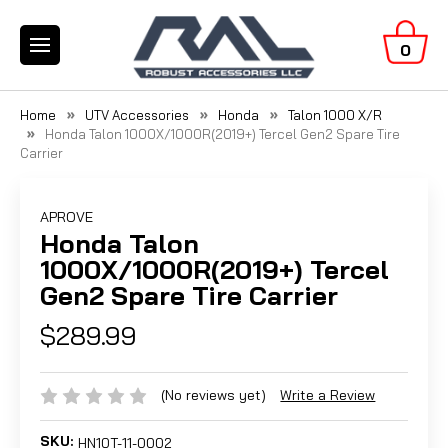
0
Home
UTV Accessories
Honda
Talon 1000 X/R
Honda Talon 1000X/1000R(2019+) Tercel Gen2 Spare Tire
Carrier
APROVE
Honda Talon
1000X/1000R(2019+) Tercel
Gen2 Spare Tire Carrier
$289.99
(No reviews yet)
Write a Review
SKU:
HN10T-11-0002