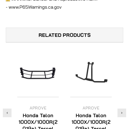
- www.P65Warnings.ca.gov
RELATED PRODUCTS
APROVE
APROVE
Honda Talon
Honda Talon
1000X/1000R(2
1000X/1000R(2
1
019+) Tercel
019+) Tercel