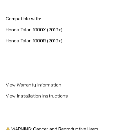
Compatible with:
Honda Talon 1000X (2019+)
Honda Talon 1000R (2019+)
View Warranty Information
View Installation Instructions
WARNING: Cancer and Reproductive Harm