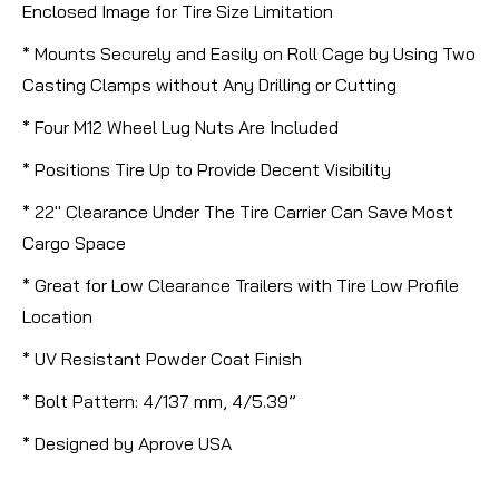
Enclosed Image for Tire Size Limitation
* Mounts Securely and Easily on Roll Cage by Using Two
Casting Clamps without Any Drilling or Cutting
* Four M12 Wheel Lug Nuts Are Included
* Positions Tire Up to Provide Decent Visibility
* 22" Clearance Under The Tire Carrier Can Save Most
Cargo Space
* Great for Low Clearance Trailers with Tire Low Profile
Location
* UV Resistant Powder Coat Finish
* Bolt Pattern: 4/137 mm, 4/5.39”
* Designed by Aprove USA