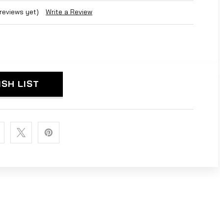
 reviews yet)
Write a Review
ISH LIST