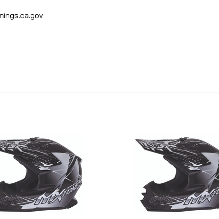
ings.ca.gov