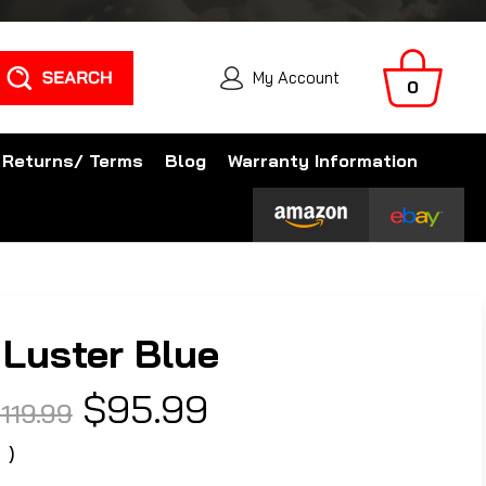
Search
My Account
0
 Returns/ Terms
Blog
Warranty Information
Luster Blue
$95.99
119.99
0
)