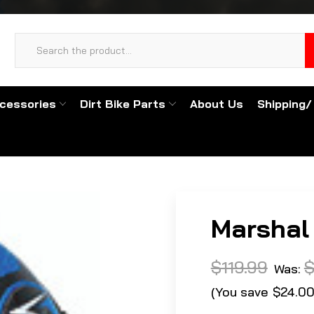
cessories
Dirt Bike Parts
About Us
Shipping/
Marshal 
$119.99
$
Was:
(You save
$24.0