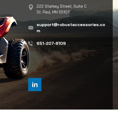
222 Starkey Street, Suite C
St. Paul, MN 55107
support@robustaccessories.co
m
651-207-8109