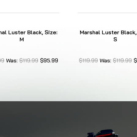
al Luster Black, Size:
Marshal Luster Black,
M
S
99
Was:
$119.99
$95.99
$119.99
Was:
$119.99
$