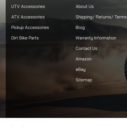
UTV Accessories
About Us
ATV Accessories
Shipping/ Returns/ Terms
Pickup Accessories
Blog
Dirt Bike Parts
Warranty Information
Contact Us
Amazon
eBay
Sitemap