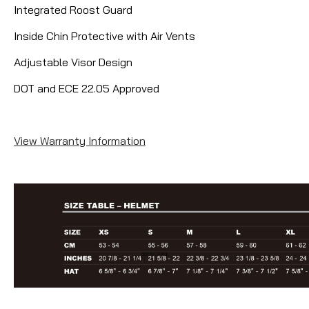
Integrated Roost Guard
Inside Chin Protective with Air Vents
Adjustable Visor Design
DOT and ECE 22.05 Approved
View Warranty Information