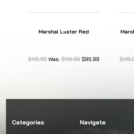
Marshal Luster Red
Marsh
$119.99
Was:
$119.99
$95.99
$119.
Categories
Navigate