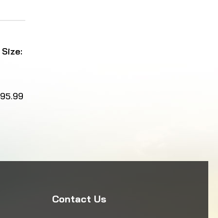
 Size:
95.99
Contact Us