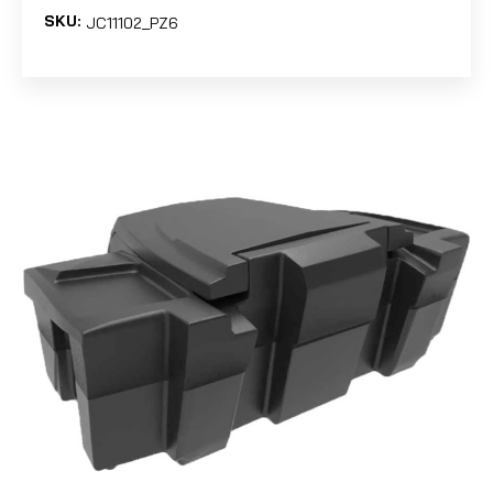
SKU:
JC11102_PZ6