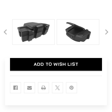
Current
ADD TO WISH LIST
Stock: