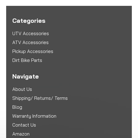
Categories
UTV Accessories
ATV Accessories
Pickup Accessories
Dirt Bike Parts
Navigate
About Us
Shipping/ Returns/ Terms
Blog
Warranty Information
Contact Us
Amazon