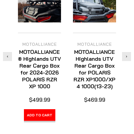
MOTOALLIANCE
MOTOALLIANCE
MOTOALLIANCE
MOTOALLIANCE
M
® Highlands UTV
Highlands UTV
Rear Cargo Box
Rear Cargo Box
for 2024-2026
for POLARIS
R
POLARIS RZR
RZR XP1000/XP
f
XP 1000
4 1000(13-23)
K
$499.99
$469.99
ADD TO CART