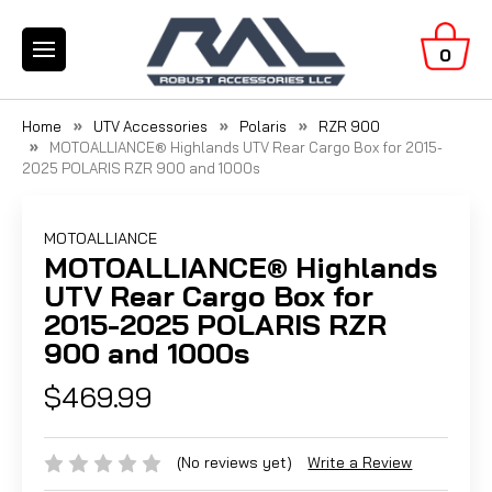
0
Home
UTV Accessories
Polaris
RZR 900
MOTOALLIANCE® Highlands UTV Rear Cargo Box for 2015-
2025 POLARIS RZR 900 and 1000s
MOTOALLIANCE
MOTOALLIANCE® Highlands
UTV Rear Cargo Box for
2015-2025 POLARIS RZR
900 and 1000s
$469.99
(No reviews yet)
Write a Review