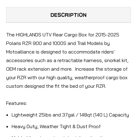
DESCRIPTION
The HIGHLANDS UTV Rear Cargo Box for 2015-2025
Polaris RZR 900 and 1000S and Trail Models by
Motoalliance is designed to accommodate riders'
accessories such as a retractable harness, snorkel kit,
OEM rack extension and more. Increase the storage of
your RZR with our high quality, weatherproof cargo box
custom designed the fit the bed of your RZR.
Features:
Lightweight 25lbs and 37gal / 148qt (140 L) Capacity
Heavy Duty, Weather Tight & Dust Proof