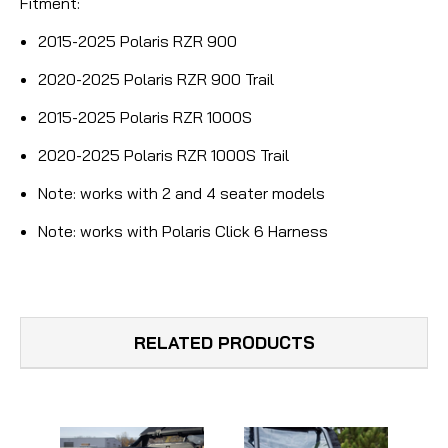
Fitment:
2015-2025 Polaris RZR 900
2020-2025 Polaris RZR 900 Trail
2015-2025 Polaris RZR 1000S
2020-2025 Polaris RZR 1000S Trail
Note:
works with 2 and 4 seater models
Note:
works with Polaris Click 6 Harness
RELATED PRODUCTS