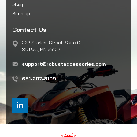
eBay
Sitemap
Contact Us
222 Starkey Street, Suite C
St. Paul, MN 55107
support@robustaccessories.com
651-207-8109