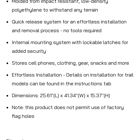
Molded from impact resistant, low-density
polyethylene to withstand any terrain
Quick release system for an effortless installation
and removal process - no tools required
Internal mounting system with lockable latches for
added security
Stores cell phones, clothing, gear, snacks and more
Effortless Installation - Details on installation for trail
models can be found in the instructions tab
Dimensions: 25.61"(L) x 41.34"(W) x 15.37"(H)
Note:
this product does not permit use of factory
flag holes