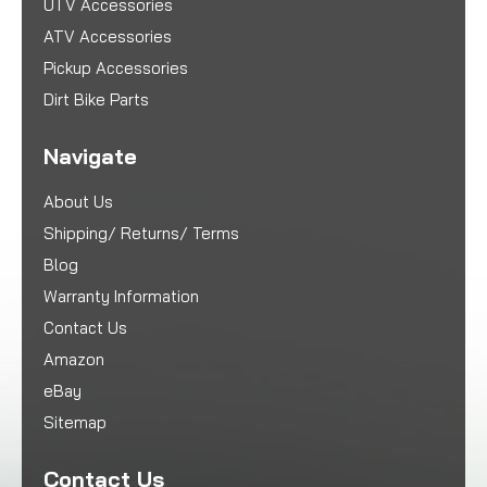
UTV Accessories
ATV Accessories
Pickup Accessories
Dirt Bike Parts
Navigate
About Us
Shipping/ Returns/ Terms
Blog
Warranty Information
Contact Us
Amazon
eBay
Sitemap
Contact Us