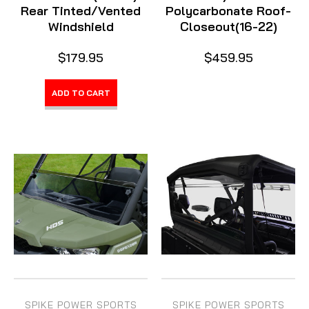
Rear Tinted/Vented
Polycarbonate Roof-
Windshield
Closeout(16-22)
$179.95
$459.95
ADD TO CART
SPIKE POWER SPORTS
SPIKE POWER SPORTS