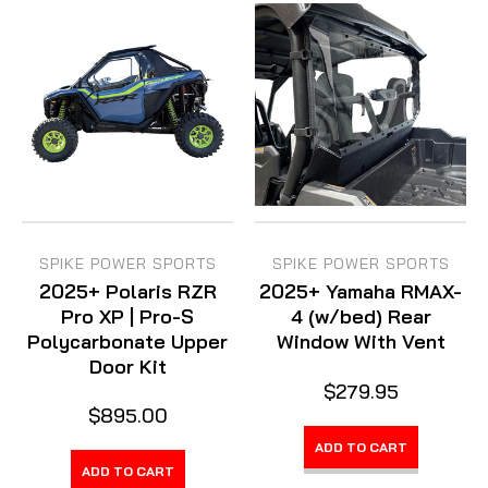
SPIKE POWER SPORTS
SPIKE POWER SPORTS
2025+ Polaris RZR
2025+ Yamaha RMAX-
Pro XP | Pro-S
4 (w/bed) Rear
Polycarbonate Upper
Window With Vent
Door Kit
$279.95
$895.00
ADD TO CART
ADD TO CART