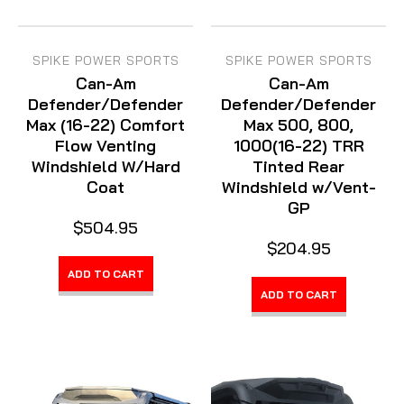
SPIKE POWER SPORTS
SPIKE POWER SPORTS
Can-Am
Can-Am
Defender/Defender
Defender/Defender
Max (16-22) Comfort
Max 500, 800,
Flow Venting
1000(16-22) TRR
Windshield W/Hard
Tinted Rear
Coat
Windshield w/Vent-
GP
$504.95
$204.95
ADD TO CART
ADD TO CART