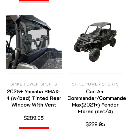
SPIKE POWER SPORTS
SPIKE POWER SPORTS
2025+ Yamaha RMAX-
Can Am
4 (w/bed) Tinted Rear
Commander/Commander
Window With Vent
Max(2021+) Fender
Flares (set/4)
$289.95
$229.95