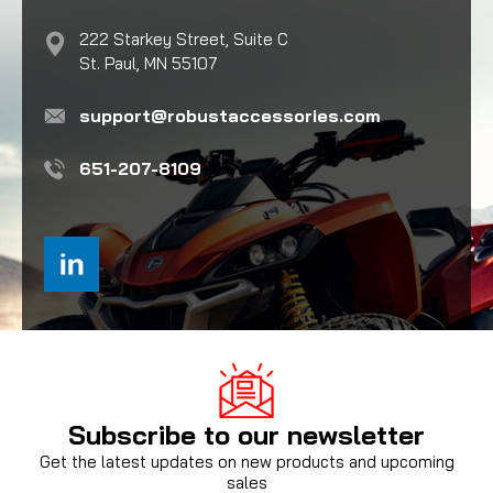
222 Starkey Street, Suite C
St. Paul, MN 55107
support@robustaccessories.com
651-207-8109
Subscribe to our newsletter
Get the latest updates on new products and upcoming
sales