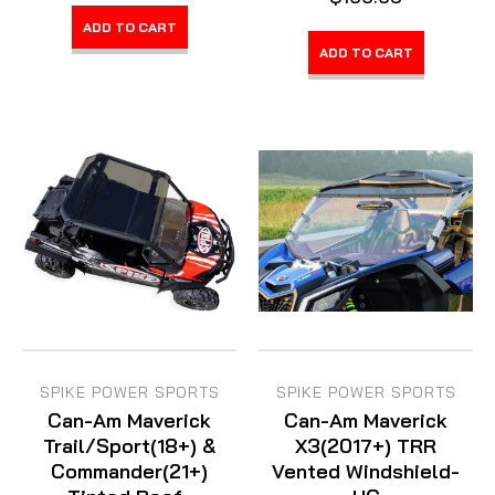
ADD TO CART
ADD TO CART
SPIKE POWER SPORTS
SPIKE POWER SPORTS
Can-Am Maverick
Can-Am Maverick
Trail/Sport(18+) &
X3(2017+) TRR
Commander(21+)
Vented Windshield-