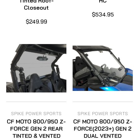
Tinted Roof-
HC
Closeout
$534.95
$249.99
SPIKE POWER SPORTS
SPIKE POWER SPORTS
CF MOTO 800/950 Z-
CF MOTO 800/950 Z-
FORCE GEN 2 REAR
FORCE(2023+) GEN 2
TINTED & VENTED
DUAL VENTED