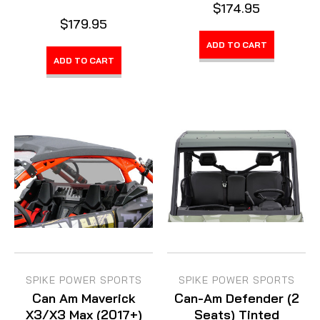
$174.95
$179.95
ADD TO CART
ADD TO CART
SPIKE POWER SPORTS
SPIKE POWER SPORTS
Can Am Maverick
Can-Am Defender (2
X3/X3 Max (2017+)
Seats) Tinted