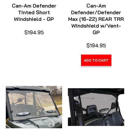
Can-Am Defender
Can-Am
Tinted Short
Defender/Defender
Windshield - GP
Max (16-22) REAR TRR
Windshield w/Vent-
$194.95
GP
$194.95
ADD TO CART