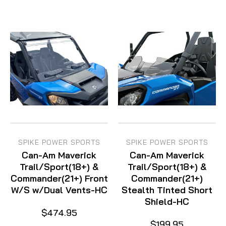
SPIKE POWER SPORTS
SPIKE POWER SPORTS
Can-Am Maverick
Can-Am Maverick
Trail/Sport(18+) &
Trail/Sport(18+) &
Commander(21+) Front
Commander(21+)
W/S w/Dual Vents-HC
Stealth Tinted Short
Shield-HC
$474.95
$199.95