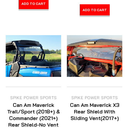
ADD TO CART
ADD TO CART
SPIKE POWER SPORTS
SPIKE POWER SPORTS
Can Am Maverick
Can Am Maverick X3
Trail/Sport (2018+) &
Rear Shield With
Commander (2021+)
Sliding Vent(2017+)
Rear Shield-No Vent