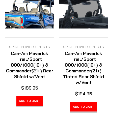
SPIKE POWER SPORTS
SPIKE POWER SPORTS
Can-Am Maverick
Can-Am Maverick
Trail/Sport
Trail/Sport
800/1000(18+) &
800/1000(18+) &
Commander(21+) Rear
Commander(21+)
Shield w/Vent
Tinted Rear Shield
w/Vent
$189.95
$194.95
ADD TO CART
ADD TO CART