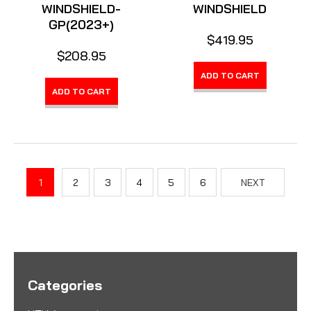
WINDSHIELD-
WINDSHIELD
GP(2023+)
$419.95
$208.95
ADD TO CART
ADD TO CART
1
2
3
4
5
6
NEXT
Categories