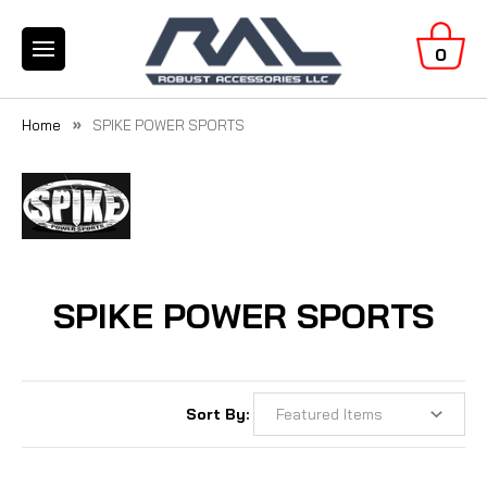
0
Home
SPIKE POWER SPORTS
SPIKE POWER SPORTS
Sort By: