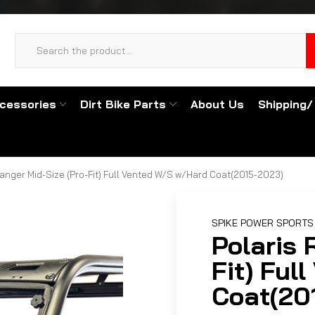
cessories
Dirt Bike Parts
About Us
Shipping/
Ranger Mid-Size (Pro-Fit) Full Vented W/S w/Hard Coat(2015-2023)
SPIKE POWER SPORTS
Polaris 
Fit) Ful
Coat(20