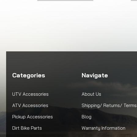
Categories
Navigate
UTV Accessories
About Us
ATV Accessories
Shipping/ Returns/ Terms
Pickup Accessories
Blog
Dirt Bike Parts
Warranty Information