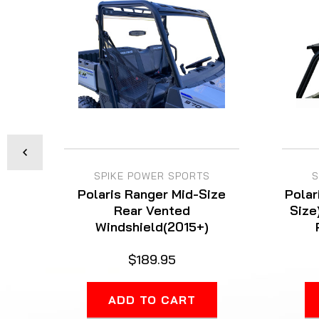
SPIKE POWER SPORTS
S
Polaris Ranger Mid-Size
Polar
Rear Vented
Size
Windshield(2015+)
$189.95
ADD TO CART