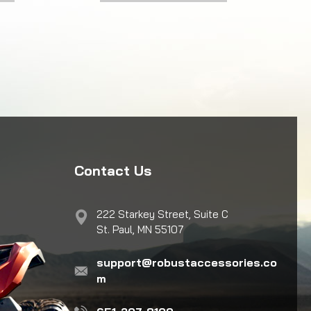
Contact Us
222 Starkey Street, Suite C
St. Paul, MN 55107
support@robustaccessories.co
m