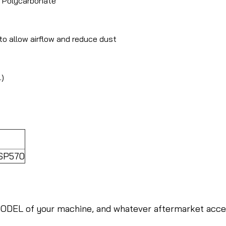
t Polycarbonate
to allow airflow and reduce dust
.)
 SP570
ODEL of your machine, and whatever aftermarket access