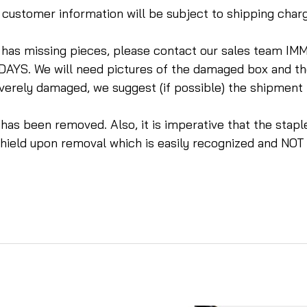
te customer information will be subject to shipping cha
r has missing pieces, please contact our sales tea
DAYS. We will need pictures of the damaged box and t
everely damaged, we suggest (if possible) the shipment
m has been removed. Also, it is imperative that the sta
dshield upon removal which is easily recognized and NOT