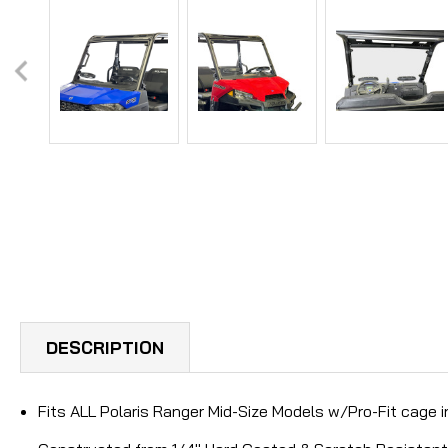
DESCRIPTION
Fits ALL Polaris Ranger Mid-Size Models w/Pro-Fit cage 