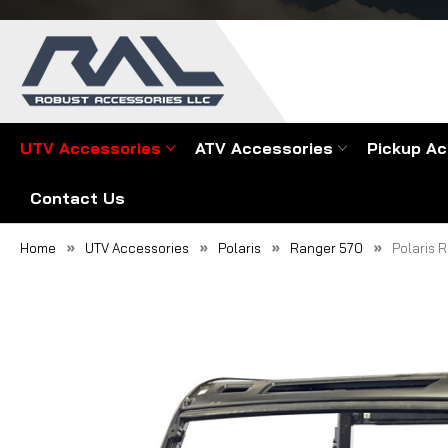
UTV Accessories
ATV Accessories
Pickup Ac
Contact Us
Home
UTV Accessories
Polaris
Ranger 570
Polaris 