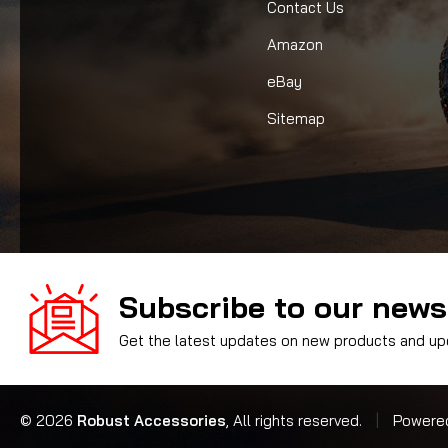
Contact Us
Amazon
eBay
Sitemap
Subscribe to our news
Get the latest updates on new products and u
© 2026
Robust Accessories
, All rights reserved.
|
Powere