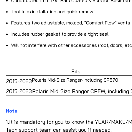
Constructed from 1/4" Hard Coated & Scratch Resistan
Tool-less installation and quick removal
Features two adjustable, molded, "Comfort Flow" vents 
Includes rubber gasket to provide a tight seal
Will not interfere with other accessories (roof, doors, etc
Fits:
Polaris Mid-Size Ranger-Including SP570
2015-2023
2015-2023
Polaris Mid-Size Ranger CREW, including
Note:
1.It is mandatory for you to know the YEAR/MAKE/M
Tech support team can assist you if needed.