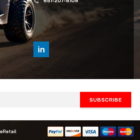
651-207-8109
eRetail