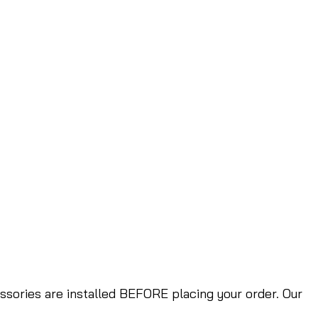
ories are installed BEFORE placing your order. Our