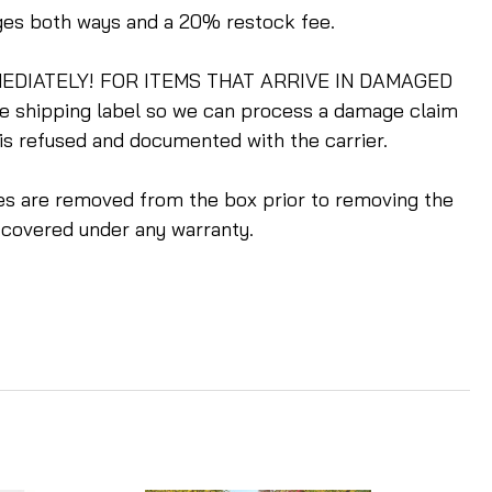
rges both ways and a 20% restock fee.
m IMMEDIATELY! FOR ITEMS THAT ARRIVE IN DAMAGED
he shipping label so we can process a damage claim
 is refused and documented with the carrier.
ples are removed from the box prior to removing the
 covered under any warranty.