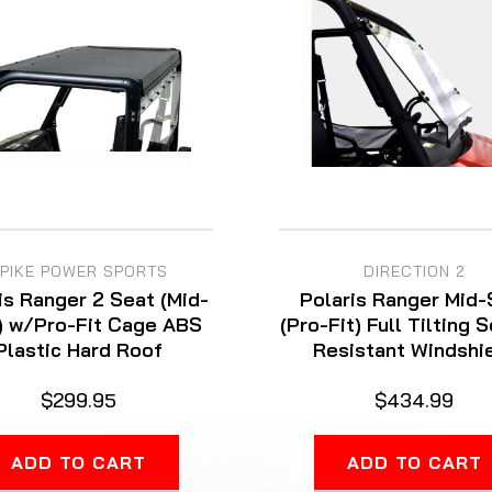
PIKE POWER SPORTS
DIRECTION 2
is Ranger 2 Seat (Mid-
Polaris Ranger Mid-
) w/Pro-Fit Cage ABS
(Pro-Fit) Full Tilting 
Plastic Hard Roof
Resistant Windshi
$299.95
$434.99
ADD TO CART
ADD TO CART