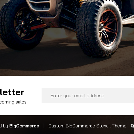
letter
Email
Address
pcoming sales
d by
BigCommerce
|
Custom BigCommerce Stencil Theme
-
Q