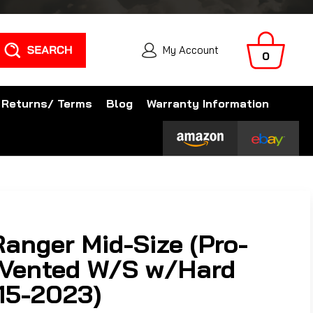
Search
My Account
0
 Returns/ Terms
Blog
Warranty Information
Ranger Mid-Size (Pro-
l Vented W/S w/Hard
15-2023)