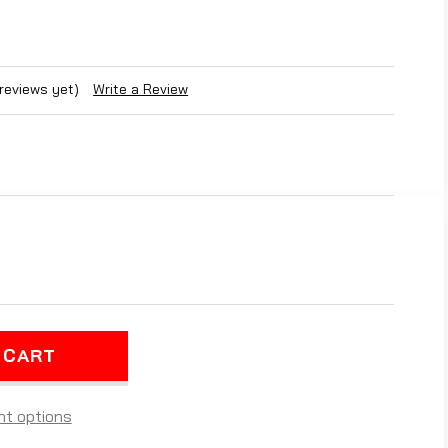
 reviews yet)
Write a Review
REASE
NTITY
ARIS
GER
-
E
O-
L
t options
TED