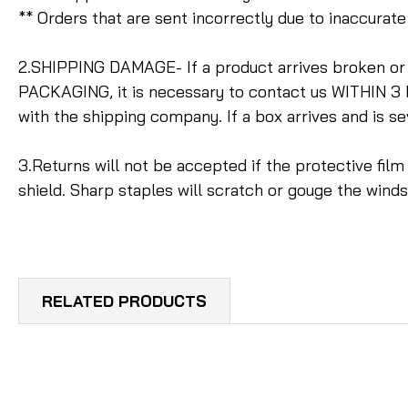
** Orders that are sent incorrectly due to inaccura
2.SHIPPING DAMAGE- If a product arrives broken o
PACKAGING, it is necessary to contact us WITHIN 3 
with the shipping company. If a box arrives and is s
3.Returns will not be accepted if the protective fil
shield. Sharp staples will scratch or gouge the win
RELATED PRODUCTS