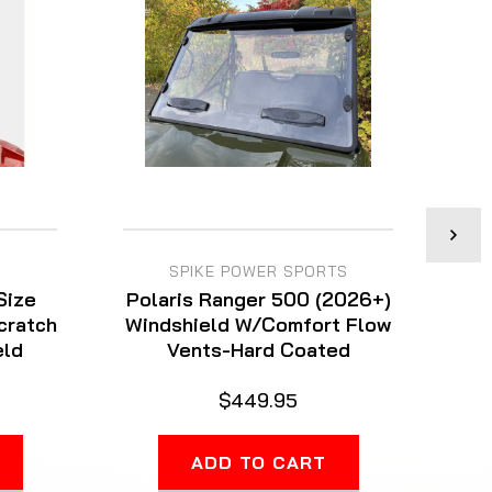
SPIKE POWER SPORTS
Size
Polaris Ranger 500 (2026+)
Scratch
Windshield W/Comfort Flow
eld
Vents-Hard Coated
W
$449.95
ADD TO CART