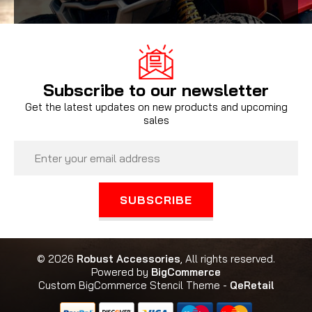
Subscribe to our newsletter
Get the latest updates on new products and upcoming
sales
Email
Address
© 2026
Robust Accessories
, All rights reserved.
Powered by
BigCommerce
Custom BigCommerce Stencil Theme
-
QeRetail