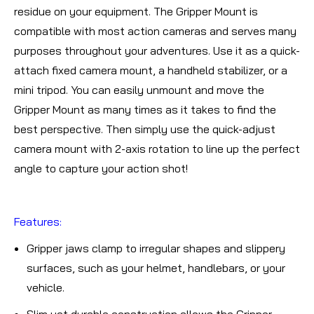
residue on your equipment. The Gripper Mount is
compatible with most action cameras and serves many
purposes throughout your adventures. Use it as a quick-
attach fixed camera mount, a handheld stabilizer, or a
mini tripod. You can easily unmount and move the
Gripper Mount as many times as it takes to find the
best perspective. Then simply use the quick-adjust
camera mount with 2-axis rotation to line up the perfect
angle to capture your action shot!
Features:
Gripper jaws clamp to irregular shapes and slippery
surfaces, such as your helmet, handlebars, or your
vehicle.
Slim yet durable construction allows the Gripper