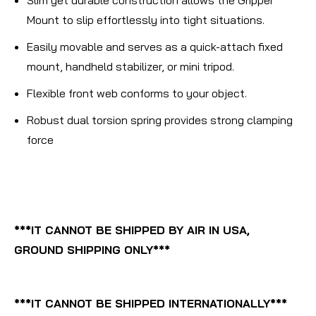
Mount to slip effortlessly into tight situations.
Easily movable and serves as a quick-attach fixed
mount, handheld stabilizer, or mini tripod.
Flexible front web conforms to your object.
Robust dual torsion spring provides strong clamping
force
***IT CANNOT BE SHIPPED BY AIR IN USA,
GROUND SHIPPING ONLY***
***IT CANNOT BE SHIPPED INTERNATIONALLY***