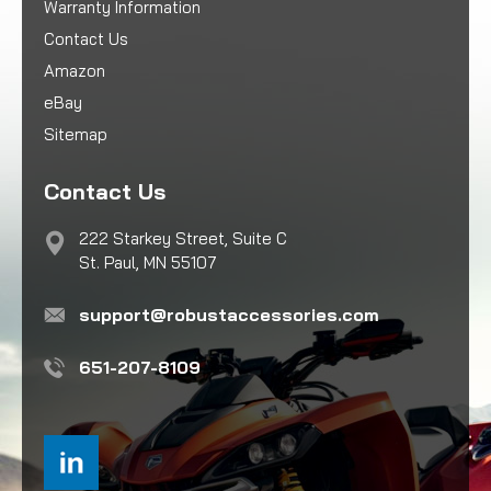
Warranty Information
Contact Us
Amazon
eBay
Sitemap
Contact Us
222 Starkey Street, Suite C
St. Paul, MN 55107
support@robustaccessories.com
651-207-8109