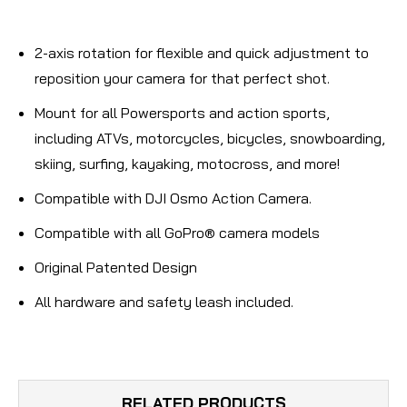
2-axis rotation for flexible and quick adjustment to
reposition your camera for that perfect shot.
Mount for all Powersports and action sports,
including ATVs, motorcycles, bicycles, snowboarding,
skiing, surfing, kayaking, motocross, and more!
Compatible with DJI Osmo Action Camera.
Compatible with all GoPro® camera models
Original Patented Design
All hardware and safety leash included.
RELATED PRODUCTS