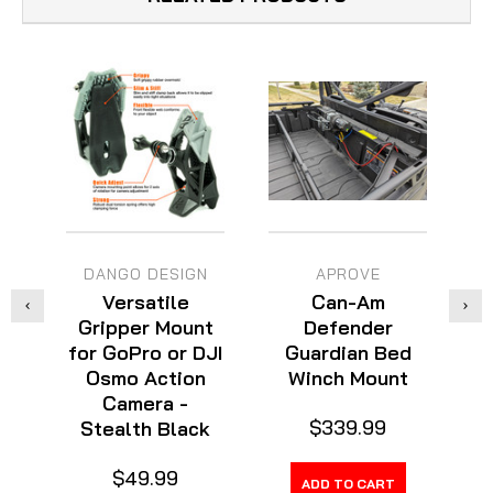
DANGO DESIGN
APROVE
Versatile
Can-Am
Gripper Mount
Defender
for GoPro or DJI
Guardian Bed
M
Osmo Action
Winch Mount
Camera -
$339.99
Stealth Black
$49.99
ADD TO CART