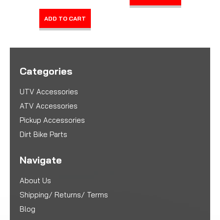
ADD TO CART
Categories
UTV Accessories
ATV Accessories
Pickup Accessories
Dirt Bike Parts
Navigate
About Us
Shipping/ Returns/ Terms
Blog