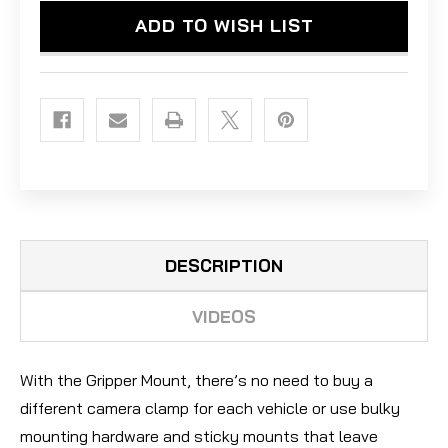
CAMERA
CAMERA
ADD TO WISH LIST
-
-
ACTION
ACTION
ORANGE
ORANGE
DESCRIPTION
VIDEOS
With the Gripper Mount, there’s no need to buy a
different camera clamp for each vehicle or use bulky
mounting hardware and sticky mounts that leave