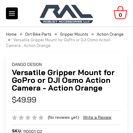
0
Home
Dirt Bike Parts
Gripper Mounts
Action Orange
Versatile Gripper Mount for GoPro or DJI Osmo Action
Camera - Action Orange
DANGO DESIGN
Versatile Gripper Mount for
GoPro or DJI Osmo Action
Camera - Action Orange
$49.99
(No reviews yet)
Write a Review
SKU:
110001-02