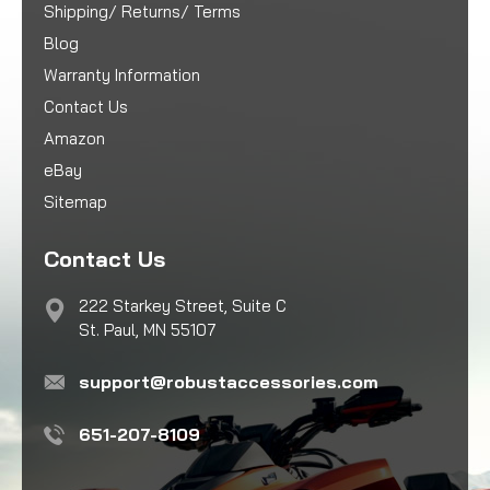
Shipping/ Returns/ Terms
Blog
Warranty Information
Contact Us
Amazon
eBay
Sitemap
Contact Us
222 Starkey Street, Suite C
St. Paul, MN 55107
support@robustaccessories.com
651-207-8109