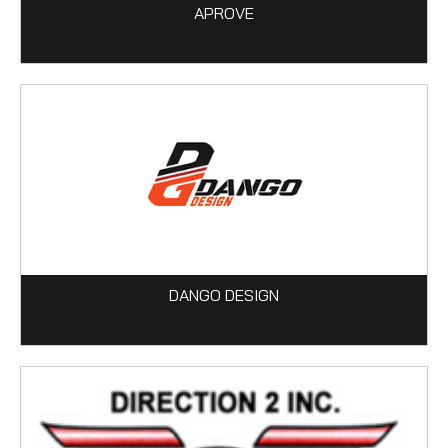
APROVE
DANGO DESIGN