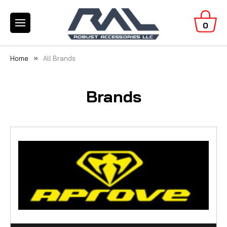
0
Home
All Brands
Brands