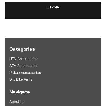
UTVMA
Categories
UTV Accessories
ATV Accessories
Pickup Accessories
Dirt Bike Parts
Navigate
About Us