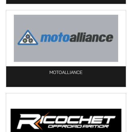
MOTOALLIANCE