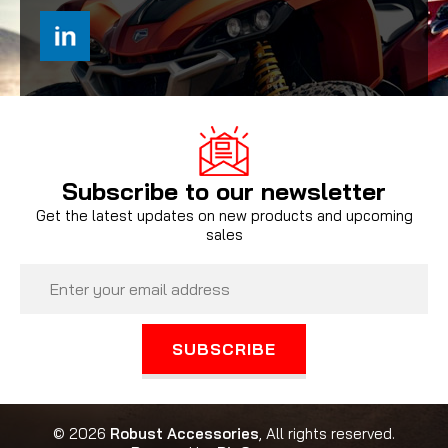
Subscribe to our newsletter
Get the latest updates on new products and upcoming
sales
Email
Address
© 2026
Robust Accessories
, All rights reserved.