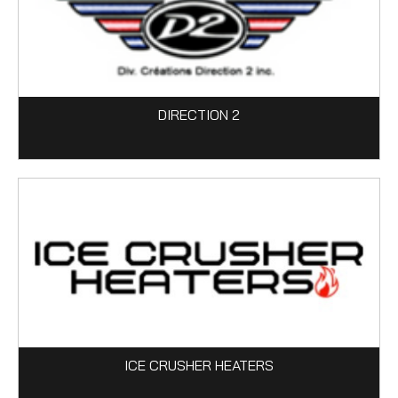
DIRECTION 2
ICE CRUSHER HEATERS