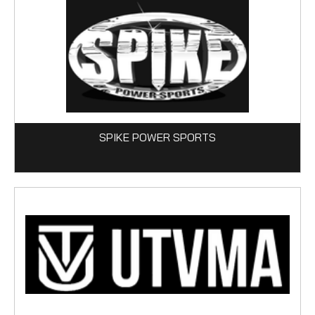
SPIKE POWER SPORTS