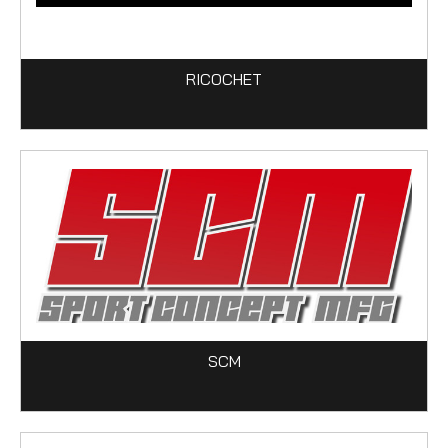
RICOCHET
SCM