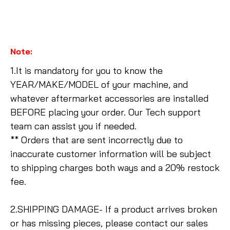
Note:
1.It is mandatory for you to know the
YEAR/MAKE/MODEL of your machine, and
whatever aftermarket accessories are installed
BEFORE placing your order. Our Tech support
team can assist you if needed.
** Orders that are sent incorrectly due to
inaccurate customer information will be subject
to shipping charges both ways and a 20% restock
fee.
2.SHIPPING DAMAGE- If a product arrives broken
or has missing pieces, please contact our sales