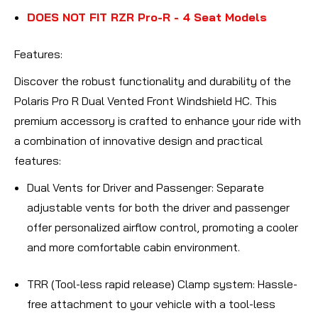
DOES NOT FIT RZR Pro-R - 4 Seat Models
Features
:
Discover the robust functionality and durability of the
Polaris Pro R Dual Vented Front Windshield HC. This
premium accessory is crafted to enhance your ride with
a combination of innovative design and practical
features:
Dual Vents for Driver and Passenger
: Separate
adjustable vents for both the driver and passenger
offer personalized airflow control, promoting a cooler
and more comfortable cabin environment.
TRR (Tool-less rapid release) Clamp system
: Hassle-
free attachment to your vehicle with a tool-less