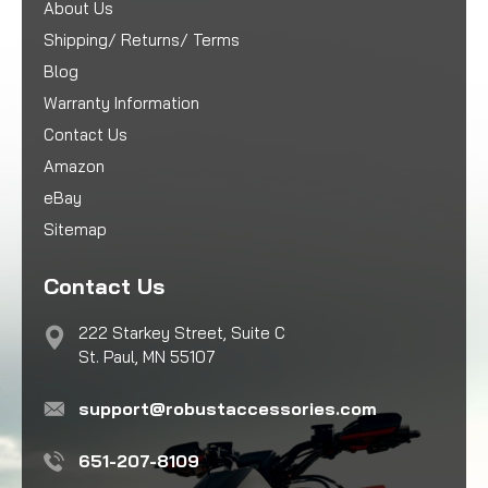
About Us
Shipping/ Returns/ Terms
Blog
Warranty Information
Contact Us
Amazon
eBay
Sitemap
Contact Us
222 Starkey Street, Suite C
St. Paul, MN 55107
support@robustaccessories.com
651-207-8109