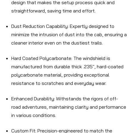
design that makes the setup process quick and
straightforward, saving time and effort.
Dust Reduction Capability
: Expertly designed to
minimize the intrusion of dust into the cab, ensuring a
cleaner interior even on the dustiest trails.
Hard Coated Polycarbonate
: The windshield is
manufactured from durable thick .235", hard-coated
polycarbonate material, providing exceptional
resistance to scratches and everyday wear.
Enhanced Durability
: Withstands the rigors of off-
road adventures, maintaining clarity and performance
in various conditions.
Custom Fit
: Precision-engineered to match the