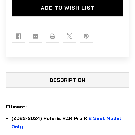
ADD TO WISH LIST
DESCRIPTION
Fitment
:
(2022-2024) Polaris RZR Pro R
2 Seat Model
Only