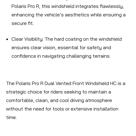
Polaris Pro R, this windshield integrates flawlessly,
enhancing the vehicle’s aesthetics while ensuring a
secure fit.
Clear Visibility
: The hard coating on the windshield
ensures clear vision, essential for safety and
confidence in navigating challenging terrains.
The Polaris Pro R Dual Vented Front Windshield HC is a
strategic choice for riders seeking to maintain a
comfortable, clean, and cool driving atmosphere
without the need for tools or extensive installation
time.