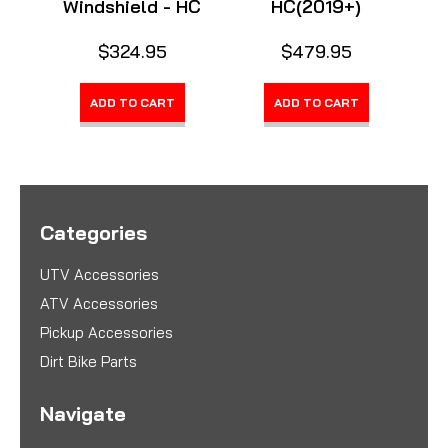
Windshield - HC
HC(2019+)
$324.95
$479.95
ADD TO CART
ADD TO CART
Categories
UTV Accessories
ATV Accessories
Pickup Accessories
Dirt Bike Parts
Navigate