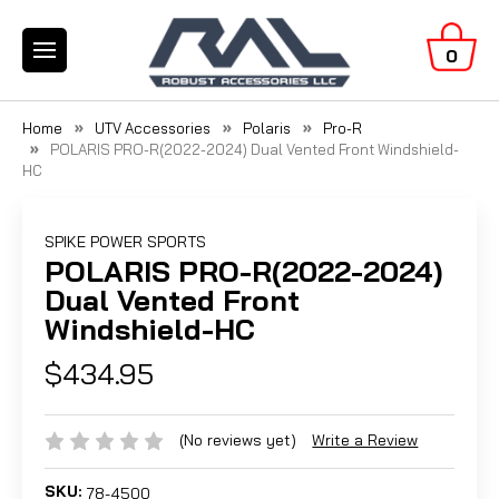
0
Home
UTV Accessories
Polaris
Pro-R
POLARIS PRO-R(2022-2024) Dual Vented Front Windshield-
HC
SPIKE POWER SPORTS
POLARIS PRO-R(2022-2024)
Dual Vented Front
Windshield-HC
$434.95
(No reviews yet)
Write a Review
SKU:
78-4500