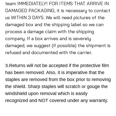
team IMMEDIATELY! FOR ITEMS THAT ARRIVE IN
DAMAGED PACKAGING, it is necessary to contact
us WITHIN 3 DAYS. We will need pictures of the
damaged box and the shipping label so we can
process a damage claim with the shipping
company. If a box arrives and is severely
damaged, we suggest (if possible) the shipment is
refused and documented with the carrier.
3.Returns will not be accepted if the protective film
has been removed. Also, it is imperative that the
staples are removed from the box prior to removing
the shield. Sharp staples will scratch or gouge the
windshield upon removal which is easily
recognized and NOT covered under any warranty.