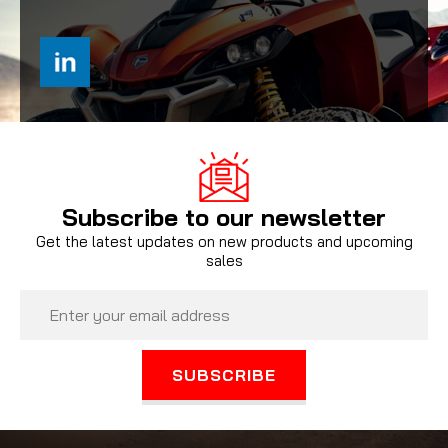
Subscribe to our newsletter
Get the latest updates on new products and upcoming
sales
Email
Address