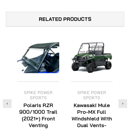
RELATED PRODUCTS
SPIKE POWER
SPIKE POWER
SPORTS
SPORTS
Polaris RZR
Kawasaki Mule
900/1000 Trail
Pro-MX Full
F
(2021+) Front
Windshield With
Venting
Dual Vents-
W