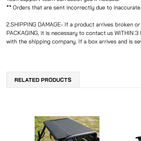
** Orders that are sent incorrectly due to inaccura
2.SHIPPING DAMAGE- If a product arrives broken o
PACKAGING, it is necessary to contact us WITHIN 3 
with the shipping company. If a box arrives and is s
RELATED PRODUCTS