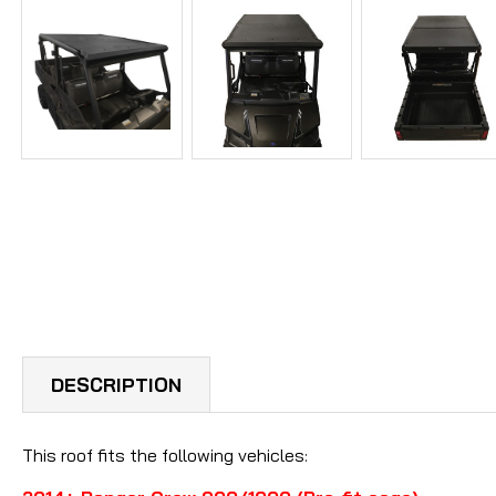
DESCRIPTION
This roof fits the following vehicles: