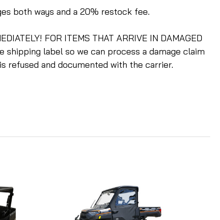
rges both ways and a 20% restock fee.
m IMMEDIATELY! FOR ITEMS THAT ARRIVE IN DAMAGED
he shipping label so we can process a damage claim
 is refused and documented with the carrier.