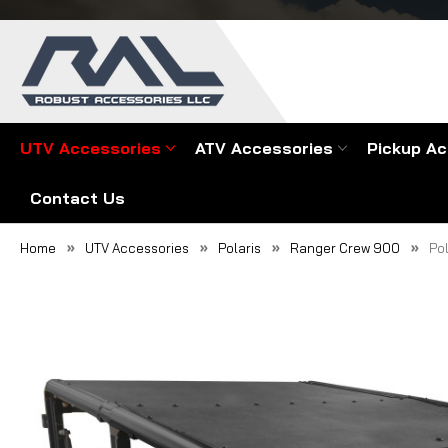
UTV Accessories
ATV Accessories
Pickup Ac
Contact Us
Home
UTV Accessories
Polaris
Ranger Crew 900
Po