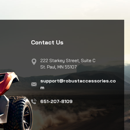
Contact Us
222 Starkey Street, Suite C
St. Paul, MN 55107
support@robustaccessories.co
m
651-207-8109