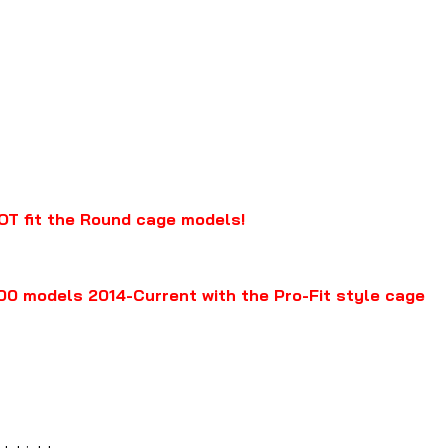
OT fit the Round cage models!
0 models 2014-Current with the Pro-Fit style cage