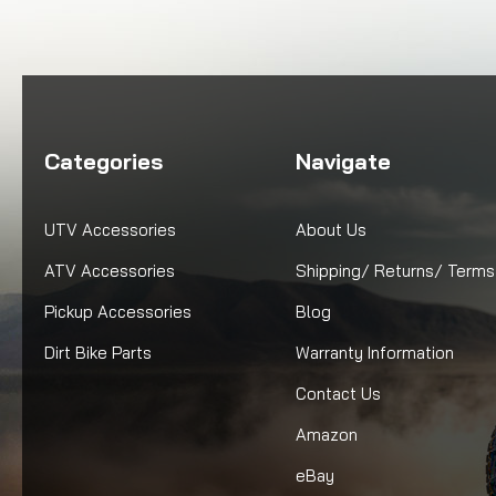
Categories
Navigate
UTV Accessories
About Us
ATV Accessories
Shipping/ Returns/ Terms
Pickup Accessories
Blog
Dirt Bike Parts
Warranty Information
Contact Us
Amazon
eBay