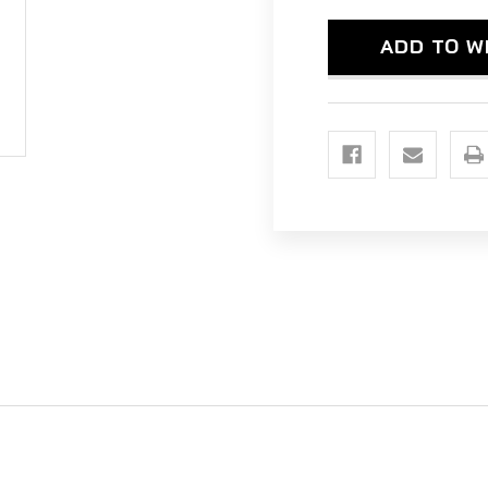
(PRO-
(PR
FIT
FIT
CAGE)
CAG
ADD TO W