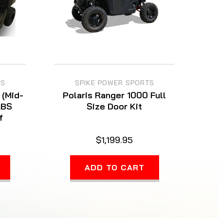
TS
SPIKE POWER SPORTS
 (Mid-
Polaris Ranger 1000 Full
ABS
Size Door Kit
f
$1,199.95
ADD TO CART