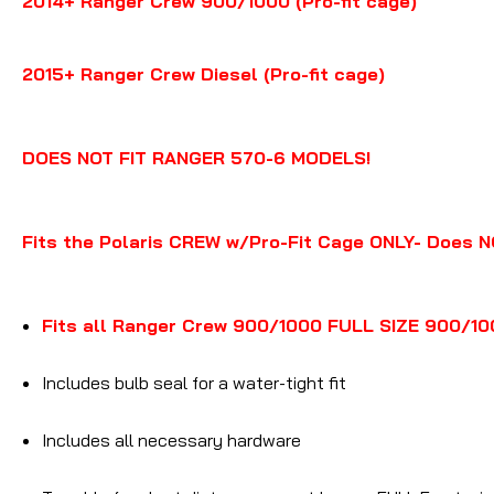
2014+ Ranger Crew 900/1000 (Pro-fit cage)
2015+ Ranger Crew Diesel (Pro-fit cage)
DOES NOT FIT RANGER 570-6 MODELS!
Fits the Polaris CREW w/Pro-Fit Cage ONLY- Does N
Fits all Ranger Crew 900/1000 FULL SIZE 900/100
Includes bulb seal for a water-tight fit
Includes all necessary hardware