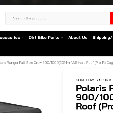
cessories
Dirt Bike Parts
About Us
Shipping/
laris Ranger Full-Size Crew 900/1000(2014+) ABS Hard Roof (Pro-Fit Cag
SPIKE POWER SPORTS
Polaris 
900/100
Roof (Pr