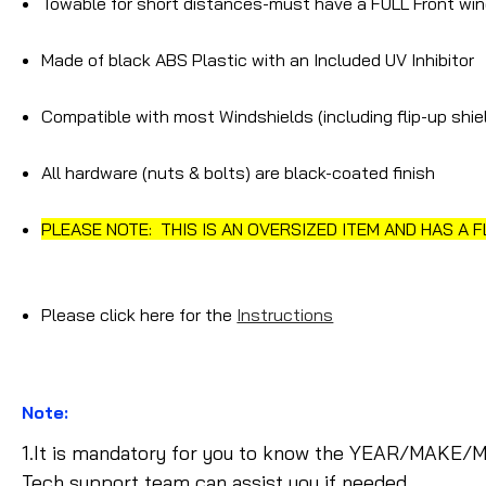
Towable for short distances-must have a FULL Front win
Made of black ABS Plastic with an Included UV Inhibitor
Compatible with most Windshields (including flip-up shi
All hardware (nuts & bolts) are black-coated finish
PLEASE NOTE: THIS IS AN OVERSIZED ITEM AND HAS A 
Please click here for the
Instructions
Note:
1.It is mandatory for you to know the YEAR/MAKE/M
Tech support team can assist you if needed.