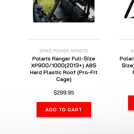
SPIKE POWER SPORTS
S
Polaris Ranger Full-Size
Polar
XP900/1000(2013+) ABS
Size
Hard Plastic Roof (Pro-Fit
Cage)
$299.95
ADD TO CART