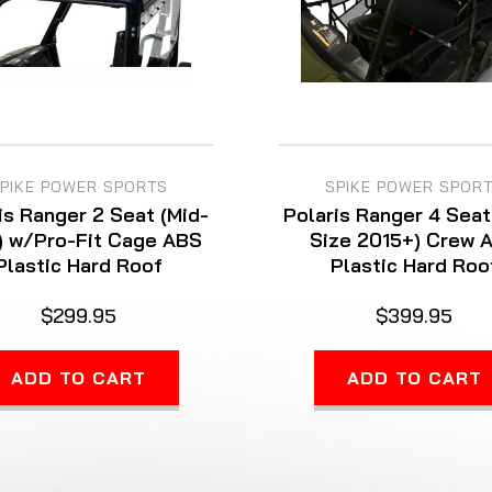
PIKE POWER SPORTS
SPIKE POWER SPOR
is Ranger 2 Seat (Mid-
Polaris Ranger 4 Seat
) w/Pro-Fit Cage ABS
Size 2015+) Crew 
Plastic Hard Roof
Plastic Hard Roo
$299.95
$399.95
ADD TO CART
ADD TO CART