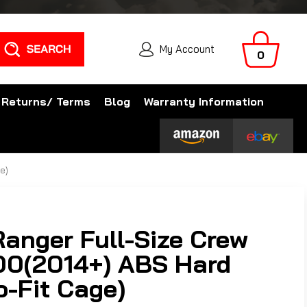
Search
My Account
0
 Returns/ Terms
Blog
Warranty Information
e)
Ranger Full-Size Crew
0(2014+) ABS Hard
o-Fit Cage)