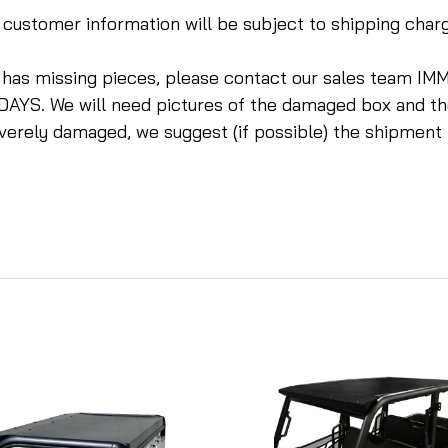
te customer information will be subject to shipping cha
r has missing pieces, please contact our sales tea
DAYS. We will need pictures of the damaged box and t
everely damaged, we suggest (if possible) the shipment