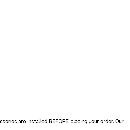
ories are installed BEFORE placing your order. Our