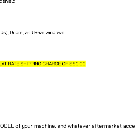
dshield
elds), Doors, and Rear windows
FLAT RATE SHIPPING CHARGE OF $80.00
ODEL of your machine, and whatever aftermarket access