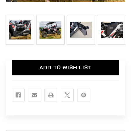
Current
ADD TO WISH LIST
Stock: