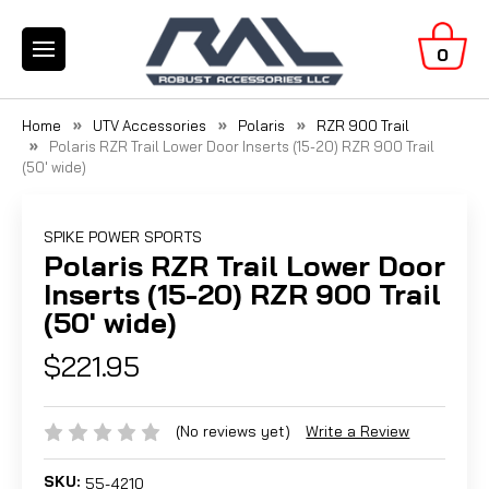
0
Home
UTV Accessories
Polaris
RZR 900 Trail
Polaris RZR Trail Lower Door Inserts (15-20) RZR 900 Trail
(50' wide)
SPIKE POWER SPORTS
Polaris RZR Trail Lower Door
Inserts (15-20) RZR 900 Trail
(50' wide)
$221.95
(No reviews yet)
Write a Review
SKU:
55-4210