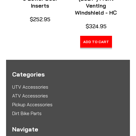
Inserts
Venting
Windshield - HC
$252.95
$324.95
ADD TO CART
Categories
UTV Accessories
ATV Accessories
Pickup Accessories
Dirt Bike Parts
Navigate