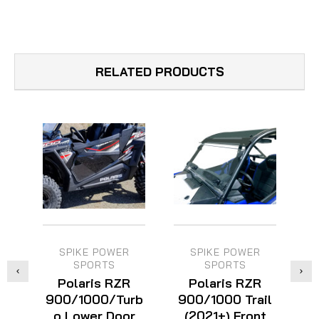
RELATED PRODUCTS
SPIKE POWER
SPIKE POWER
SPORTS
SPORTS
Polaris RZR
Polaris RZR
900/1000/Turb
900/1000 Trail
o Lower Door
(2021+) Front