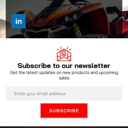
Subscribe to our newsletter
Get the latest updates on new products and upcoming
sales
Email
Address