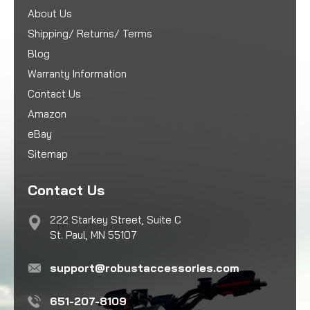
About Us
Shipping/ Returns/ Terms
Blog
Warranty Information
Contact Us
Amazon
eBay
Sitemap
Contact Us
222 Starkey Street, Suite C
St. Paul, MN 55107
support@robustaccessories.com
651-207-8109