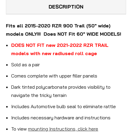
DESCRIPTION
Fits all 2015-2020 RZR 900 Trail (50" wide)
models ONLY!!! Does NOT Fit 60" WIDE MODELS!
DOES NOT FIT new 2021-2022 RZR TRAIL
models with new radiused roll cage
Sold as a pair
Comes complete with upper filler panels
Dark tinted polycarbonate provides visibility to
navigate the tricky terrain
Includes Automotive bulb seal to eliminate rattle
Includes necessary hardware and instructions
To view
mounting Instructions, click here